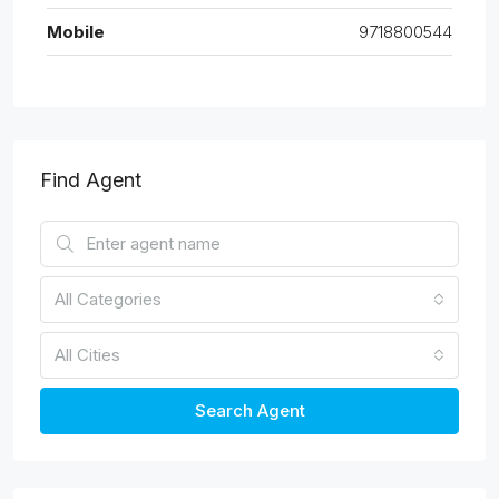
Mobile
9718800544
Find Agent
All Categories
All Cities
Search Agent