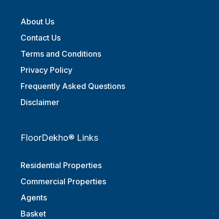
About Us
Contact Us
Terms and Conditions
Privacy Policy
Frequently Asked Questions
Disclaimer
FloorDekho® Links
Residential Properties
Commercial Properties
Agents
Basket