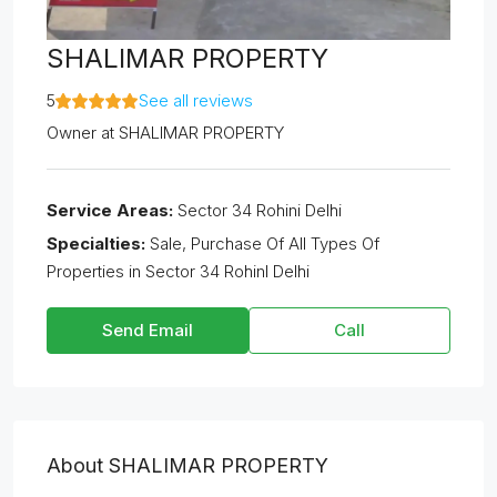
SHALIMAR PROPERTY
5
See all reviews
Owner
at
SHALIMAR PROPERTY
Service Areas:
Sector 34 Rohini Delhi
Specialties:
Sale, Purchase Of All Types Of
Properties in Sector 34 RohinI Delhi
Send Email
Call
About SHALIMAR PROPERTY