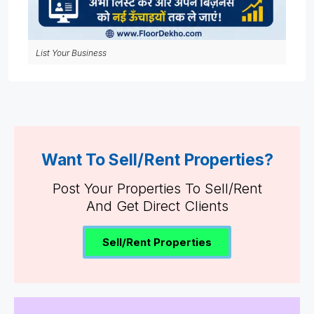
List Your Business
Want To Sell/Rent Properties?
Post Your Properties To Sell/Rent
And Get Direct Clients
Sell/Rent Properties