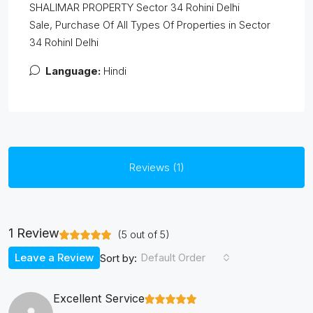
SHALIMAR PROPERTY Sector 34 Rohini Delhi
Sale, Purchase Of All Types Of Properties in Sector
34 RohinI Delhi
Language:
Hindi
Reviews (1)
1 Review
(
5
out of
5
)
Leave a Review
Default Order
Sort by:
Excellent Service