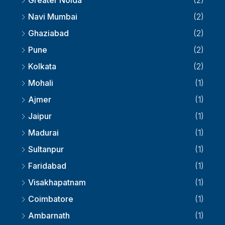
Greater Noida
(2)
Navi Mumbai
(2)
Ghaziabad
(2)
Pune
(2)
Kolkata
(2)
Mohali
(1)
Ajmer
(1)
Jaipur
(1)
Madurai
(1)
Sultanpur
(1)
Faridabad
(1)
Visakhapatnam
(1)
Coimbatore
(1)
Ambarnath
(1)