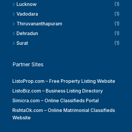
Lucknow
(1)
Vadodara
(1)
Thiruvananthapuram
(1)
Dehradun
(1)
Surat
(1)
Partner Sites
ListoProp.com – Free Property Listing Website
ListoBiz.com – Business Listing Directory
Simicra.com – Online Classifieds Portal
RishtaOk.com – Online Matrimonial Classifieds
Website