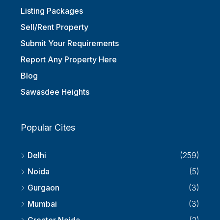
Listing Packages
Sell/Rent Property
Submit Your Requirements
Report Any Property Here
Blog
Sawasdee Heights
Popular Cites
Delhi
(259)
Noida
(5)
Gurgaon
(3)
Mumbai
(3)