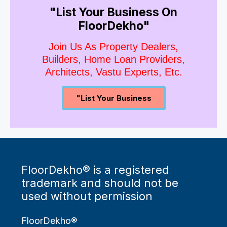
"List Your Business On
FloorDekho"
Join Us As Property Dealers,
Builders, Home Loan Providers,
Architects, Vastu Experts, Etc.
"List Your Business
FloorDekho® is a registered
trademark and should not be
used without permission
FloorDekho®