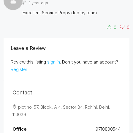
1 year ago
Excellent Service Propvided by team
0
0
Leave a Review
Review this listing
sign in
. Don't you have an account?
Register
Contact
plot no. 57, Block, A 4, Sector 34, Rohini, Delhi,
110039
Office
9718800544