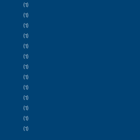
(1)
(1)
(1)
(1)
(1)
(1)
(1)
(1)
(1)
(1)
(1)
(1)
(1)