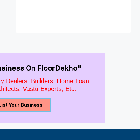
Business On FloorDekho"
ty Dealers, Builders, Home Loan
hitects, Vastu Experts, Etc.
List Your Business