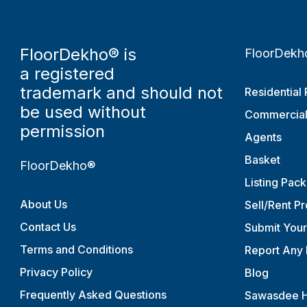
FloorDekho® is
FloorDekh
a registered
trademark and should not
Residential 
be used without
Commercial
permission
Agents
Basket
FloorDekho®
Listing Pac
About Us
Sell/Rent P
Contact Us
Submit You
Terms and Conditions
Report Any 
Privacy Policy
Blog
Frequently Asked Questions
Sawasdee H