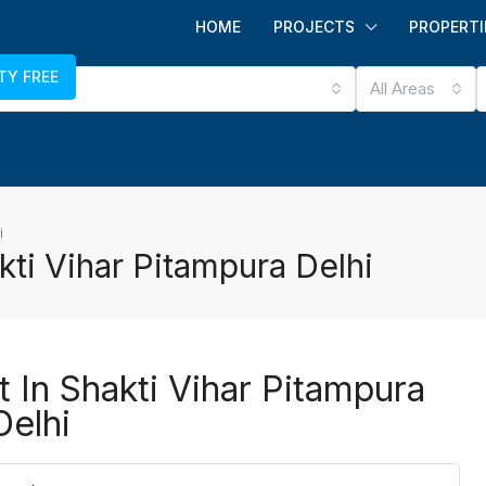
HOME
PROJECTS
PROPERTI
TY FREE
All Areas
i
kti Vihar Pitampura Delhi
t In Shakti Vihar Pitampura
Delhi