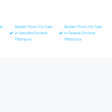
le
Builder Floors For Sale
Builder Floors For Sale
In Vasudha Enclave
In Deepali Enclave
Pitampura
Pitampura