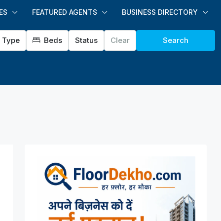
ES
FEATURED AGENTS
BUSINESS DIRECTORY
Type
Beds
Status
Clear
Search