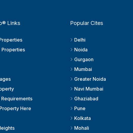
o® Links
Popular Cites
Properties
Delhi
 Properties
Noida
Gurgaon
Mumbai
kages
Greater Noida
roperty
Navi Mumbai
r Requirements
Ghaziabad
Property Here
Pune
Kolkata
eights
Mohali