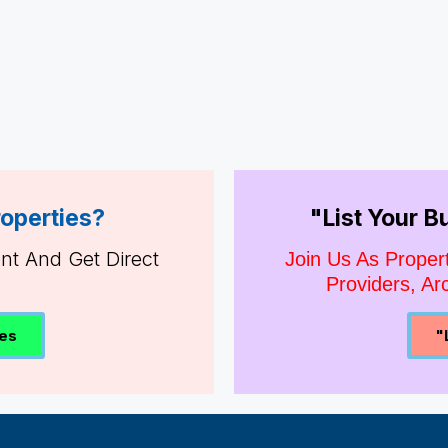
roperties?
"List Your 
ent And Get Direct
Join Us As Proper
Providers, Arc
ies
"