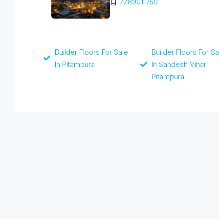
7289011750
Builder Floors For Sale
Builder Floors For Sa
In Pitampura
In Sandesh Vihar
Pitampura