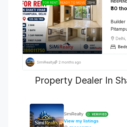
INDEPEN
FOR RENT
READY TO MOVE
2BHK
₹30 th
Builder
Pitampu
Delhi,
Beds
SimiRealty
2 months ago
Property Dealer In Sh
SimiRealty
VERIFIED
View my listings