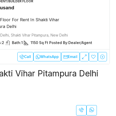
DENT/BUILDER FLOOR
ousand
 Floor For Rent In Shakti Vihar
ra Delhi
 Delhi, Shakti Vihar Pitampura, New Delhi
:
2
Bath:
1
1150
Sq Ft
Posted By:
Dealer/Agent
Call
WhatsApp
Email
akti Vihar Pitampura Delhi