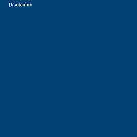
Disclaimer