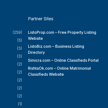
Partner Sites
(259)
ListoProp.com – Free Property Listing
Website
(5)
ListoBiz.com – Business Listing
(3)
Directory
(3)
Simicra.com – Online Classifieds Portal
(2)
RishtaOk.com – Online Matrimonial
(2)
Classifieds Website
(2)
(2)
(2)
(1)