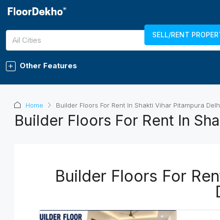
SELL/RENT PROPER
7289011750
LOGIN
REGISTER
All Cities
Other Features
Home
Builder Floors For Rent In Shakti Vihar Pitampura Delh
Builder Floors For Rent In Sha
Builder Floors For Ren