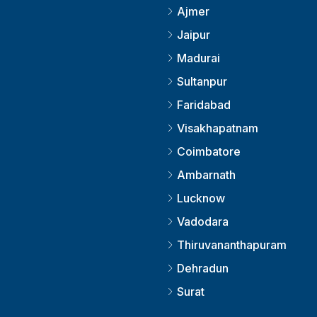
Ajmer
Jaipur
Madurai
Sultanpur
Faridabad
Visakhapatnam
Coimbatore
Ambarnath
Lucknow
Vadodara
Thiruvananthapuram
Dehradun
Surat