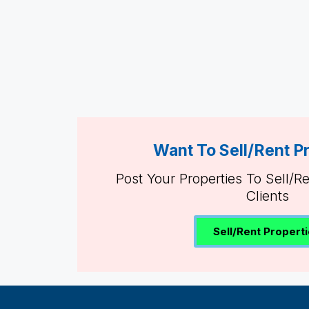
Want To Sell/Rent P
Post Your Properties To Sell/R
Clients
Sell/Rent Propert