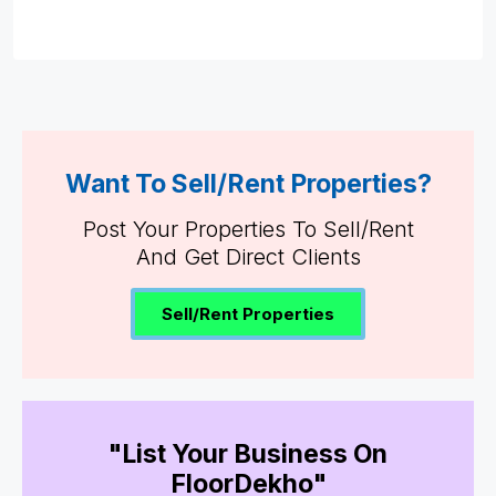
Want To Sell/Rent Properties?
Post Your Properties To Sell/Rent
And Get Direct Clients
Sell/Rent Properties
"List Your Business On
FloorDekho"