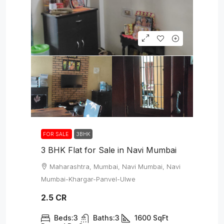
FOR SALE
3BHK
3 BHK Flat for Sale in Navi Mumbai
Maharashtra, Mumbai, Navi Mumbai, Navi
Mumbai-Khargar-Panvel-Ulwe
2.5 CR
Beds:
3
Baths:
3
1600
SqFt