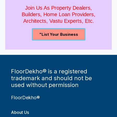
Join Us As Property Dealers,
Builders, Home Loan Providers,
Architects, Vastu Experts, Etc.
"List Your Business
FloorDekho® is a registered
trademark and should not be
used without permission
FloorDekho®
About Us