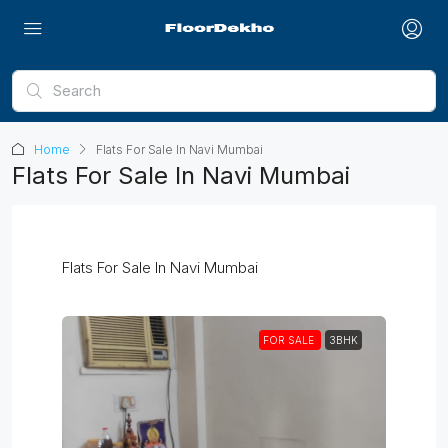
Home
Flats For Sale In Navi Mumbai
Flats For Sale In Navi Mumbai
Flats For Sale In Navi Mumbai
FOR SALE
3BHK