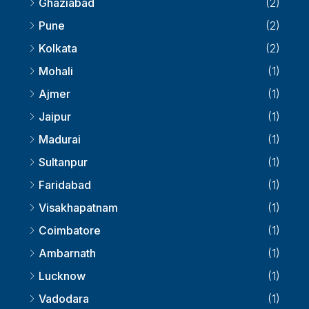
Ghaziabad
(2)
Pune
(2)
Kolkata
(2)
Mohali
(1)
Ajmer
(1)
Jaipur
(1)
Madurai
(1)
Sultanpur
(1)
Faridabad
(1)
Visakhapatnam
(1)
Coimbatore
(1)
Ambarnath
(1)
Lucknow
(1)
Vadodara
(1)