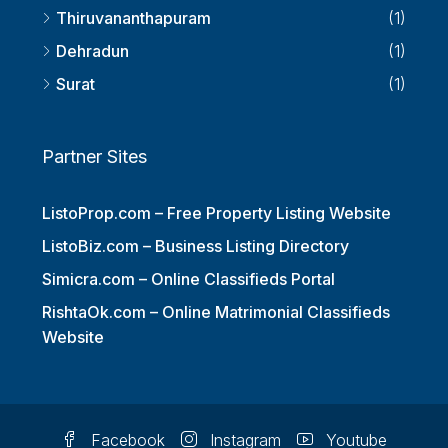
Thiruvananthapuram
(1)
Dehradun
(1)
Surat
(1)
Partner Sites
ListoProp.com – Free Property Listing Website
ListoBiz.com – Business Listing Directory
Simicra.com – Online Classifieds Portal
RishtaOk.com – Online Matrimonial Classifieds
Website
Facebook
Instagram
Youtube