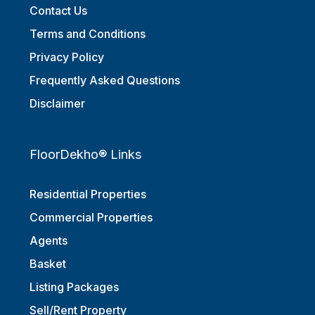
Contact Us
Terms and Conditions
Privacy Policy
Frequently Asked Questions
Disclaimer
FloorDekho® Links
Residential Properties
Commercial Properties
Agents
Basket
Listing Packages
Sell/Rent Property