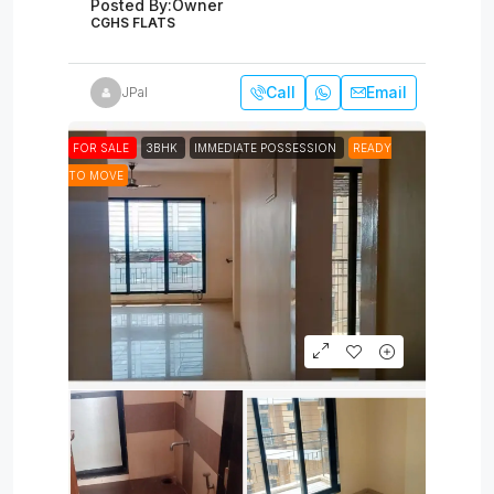
Posted By:
Owner
CGHS FLATS
Call
Email
JPal
FOR SALE
3BHK
IMMEDIATE POSSESSION
READY
TO MOVE