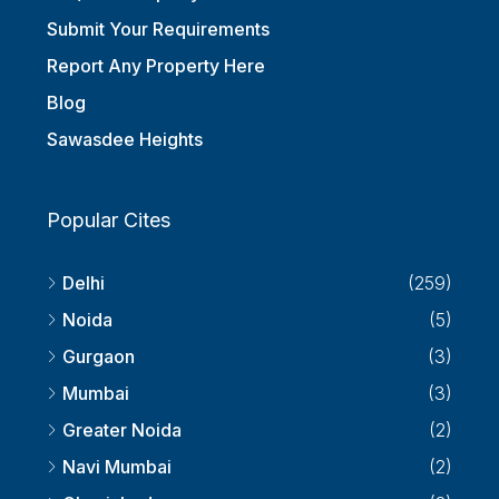
Submit Your Requirements
Report Any Property Here
Blog
Sawasdee Heights
Popular Cites
Delhi
(259)
Noida
(5)
Gurgaon
(3)
Mumbai
(3)
Greater Noida
(2)
Navi Mumbai
(2)