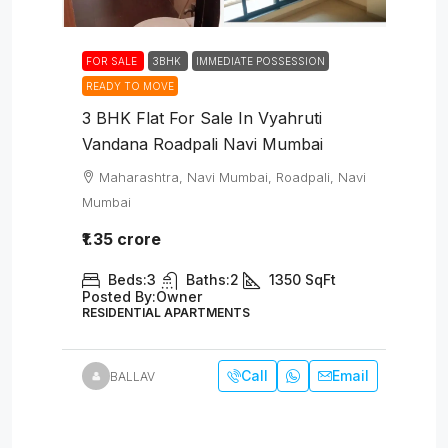
FOR SALE
3BHK
IMMEDIATE POSSESSION
READY TO MOVE
3 BHK Flat For Sale In Vyahruti
Vandana Roadpali Navi Mumbai
Maharashtra, Navi Mumbai, Roadpali, Navi
Mumbai
₹1.35 crore
Beds:
3
Baths:
2
1350
SqFt
Posted By:
Owner
RESIDENTIAL APARTMENTS
Call
Email
BALLAV