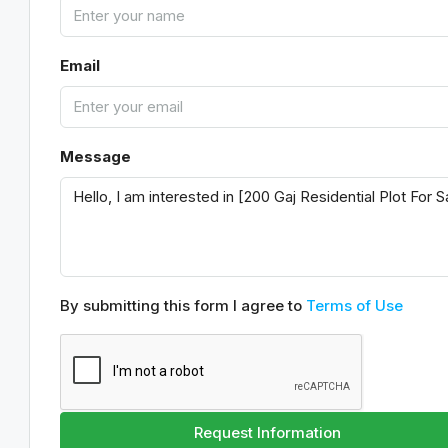
Email
Message
By submitting this form I agree to
Terms of Use
Request Information