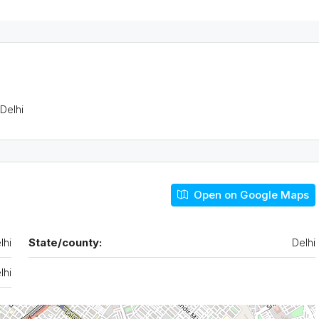
 Delhi
Tue
Wed
Thu
Open on Google Maps
18
19
20
Aug
Aug
Aug
lhi
State/county:
Delhi
lhi