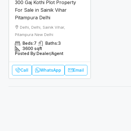
300 Gaj Kothi Plot Property
For Sale in Sainik Vihar
Pitampura Delhi
Delhi, Delhi, Sainik Vihar,
Pitampura New Delhi
Beds:
7
Baths:
3
3600
sqft
Posted By:
Dealer/Agent
Call
WhatsApp
Email