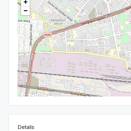
+
−
Details