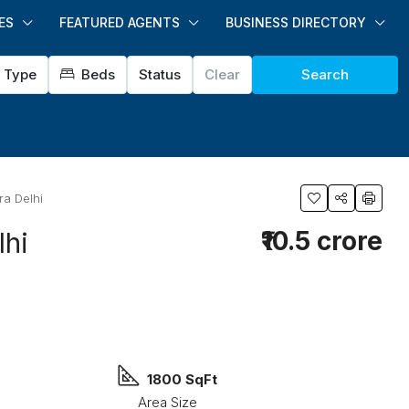
ES
FEATURED AGENTS
BUSINESS DIRECTORY
Type
Beds
Status
Clear
Search
ra Delhi
₹10.5 crore
lhi
1800 SqFt
Area Size