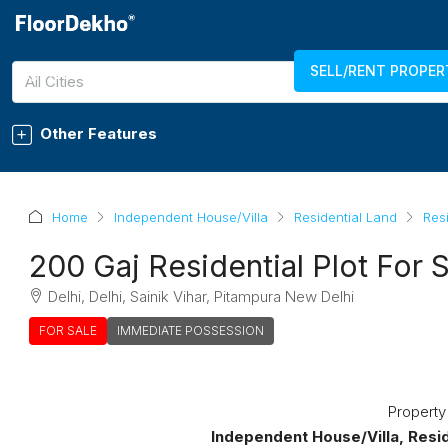
SELL/RENT PROPER
7289011750
LOGIN
REGISTER
All Cities
Other Features
Home
Independent House/Villa
Residential Land
Resi
200 Gaj Residential Plot For S
Delhi, Delhi, Sainik Vihar, Pitampura New Delhi
FOR SALE
IMMEDIATE POSSESSION
Property
Independent House/Villa, Reside