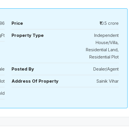
86
Price
₹10.5 crore
qFt
Property Type
Independent
House/Villa,
Residential Land,
Residential Plot
ale
Posted By
Dealer/Agent
lot
Address Of Property
Sainik Vihar
old