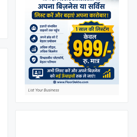
List Your Business