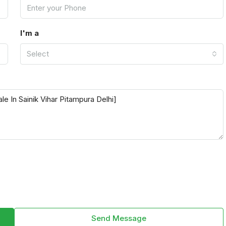
I'm a
Select
Send Message