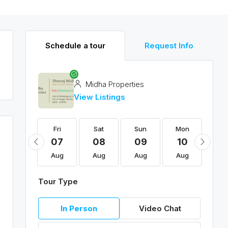
Schedule a tour
Request Info
Midha Properties
View Listings
Fri
Fri
Sat
Sun
Mon
Tu
21
07
08
09
10
11
Aug
Aug
Aug
Aug
Aug
Au
Tour Type
In Person
Video Chat