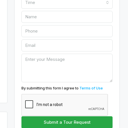
Time
By submitting this form I agree to
Terms of Use
Submit a Tour Request