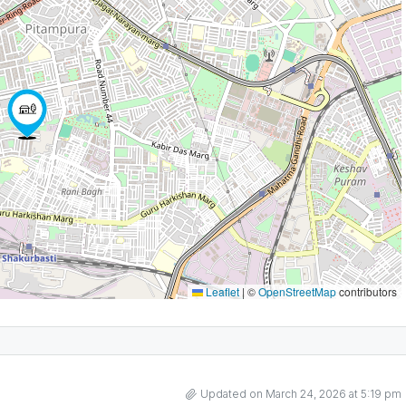
Leaflet
|
©
OpenStreetMap
contributors
Updated on March 24, 2026 at 5:19 pm