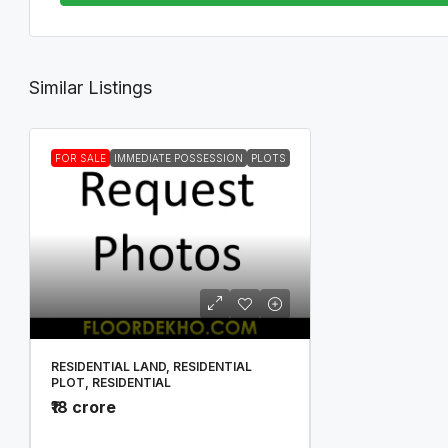
Similar Listings
FOR SALE
IMMEDIATE POSSESSION
PLOTS
RESIDENTIAL LAND, RESIDENTIAL
PLOT, RESIDENTIAL
₹18 crore