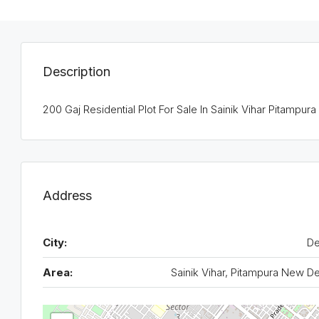
Description
200 Gaj Residential Plot For Sale In Sainik Vihar Pitampura
Address
City:
De
Area:
Sainik Vihar, Pitampura New De