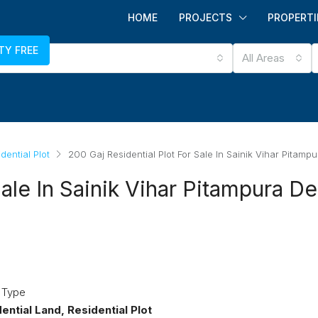
HOME
PROJECTS
PROPERTI
TY FREE
All Areas
dential Plot
200 Gaj Residential Plot For Sale In Sainik Vihar Pitampu
ale In Sainik Vihar Pitampura De
 Type
ntial Land, Residential Plot