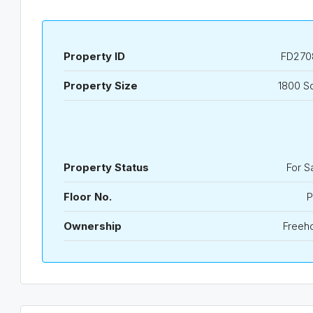
Property ID
FD270
Property Size
1800 S
Property Status
For S
Floor No.
P
Ownership
Freeh