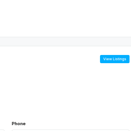
View Listings
Phone