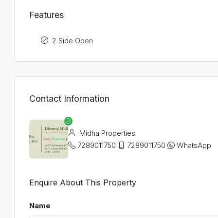
Features
2 Side Open
Contact Information
Midha Properties
7289011750
7289011750
WhatsApp
Enquire About This Property
Name