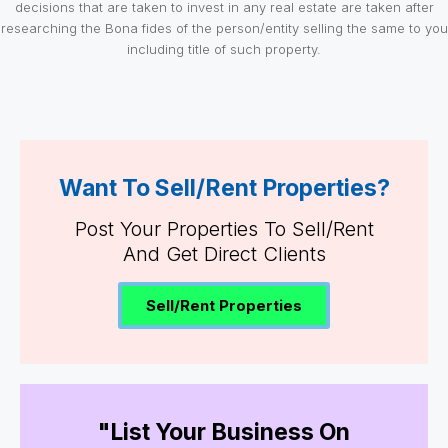
decisions that are taken to invest in any real estate are taken after
researching the Bona fides of the person/entity selling the same to you
including title of such property.
Want To Sell/Rent Properties?
Post Your Properties To Sell/Rent
And Get Direct Clients
Sell/Rent Properties
"List Your Business On