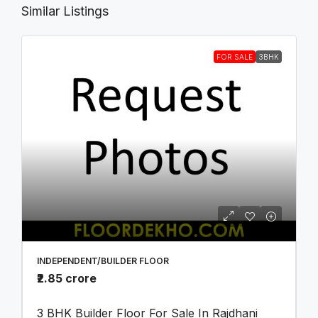
Similar Listings
FOR SALE
3BHK
INDEPENDENT/BUILDER FLOOR
₹2.85 crore
3 BHK Builder Floor For Sale In Rajdhani