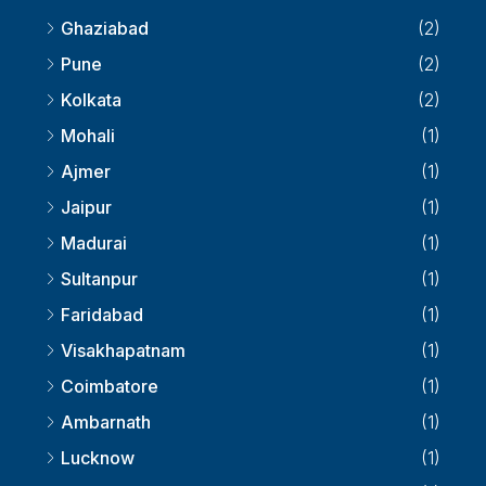
Ghaziabad
(2)
Pune
(2)
Kolkata
(2)
Mohali
(1)
Ajmer
(1)
Jaipur
(1)
Madurai
(1)
Sultanpur
(1)
Faridabad
(1)
Visakhapatnam
(1)
Coimbatore
(1)
Ambarnath
(1)
Lucknow
(1)