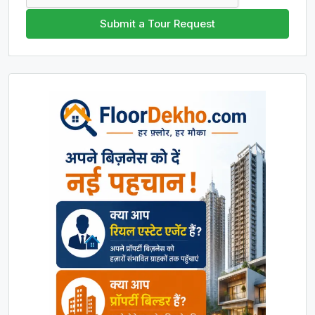
Submit a Tour Request