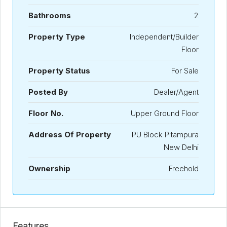
Bathrooms
2
Property Type
Independent/Builder
Floor
Property Status
For Sale
Posted By
Dealer/Agent
Floor No.
Upper Ground Floor
Address Of Property
PU Block Pitampura
New Delhi
Ownership
Freehold
Features