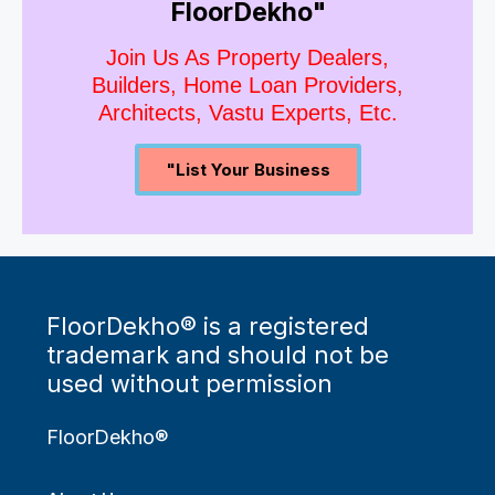
FloorDekho"
Join Us As Property Dealers,
Builders, Home Loan Providers,
Architects, Vastu Experts, Etc.
"List Your Business
FloorDekho® is a registered
trademark and should not be
used without permission
FloorDekho®