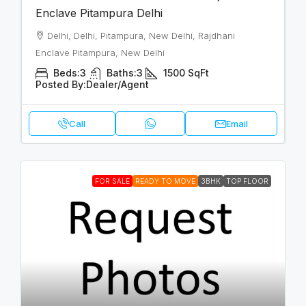
Enclave Pitampura Delhi
Delhi, Delhi, Pitampura, New Delhi, Rajdhani
Enclave Pitampura, New Delhi
Beds:
3
Baths:
3
1500
SqFt
Posted By:
Dealer/Agent
Call
Email
FOR SALE
READY TO MOVE
3BHK
TOP FLOOR