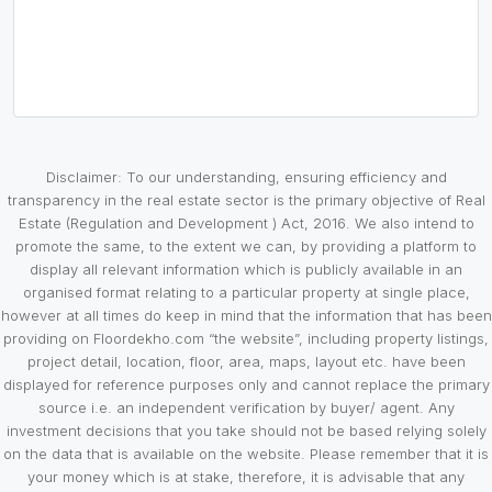
Disclaimer: To our understanding, ensuring efficiency and
transparency in the real estate sector is the primary objective of Real
Estate (Regulation and Development ) Act, 2016. We also intend to
promote the same, to the extent we can, by providing a platform to
display all relevant information which is publicly available in an
organised format relating to a particular property at single place,
however at all times do keep in mind that the information that has been
providing on Floordekho.com “the website”, including property listings,
project detail, location, floor, area, maps, layout etc. have been
displayed for reference purposes only and cannot replace the primary
source i.e. an independent verification by buyer/ agent. Any
investment decisions that you take should not be based relying solely
on the data that is available on the website. Please remember that it is
your money which is at stake, therefore, it is advisable that any