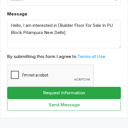
Message
By submitting this form I agree to
Terms of Use
Request Information
Send Message