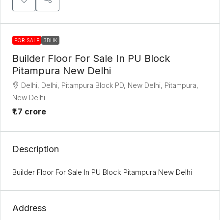
FOR SALE
3BHK
Builder Floor For Sale In PU Block
Pitampura New Delhi
Delhi, Delhi, Pitampura Block PD, New Delhi, Pitampura,
New Delhi
₹1.7 crore
Description
Builder Floor For Sale In PU Block Pitampura New Delhi
Address