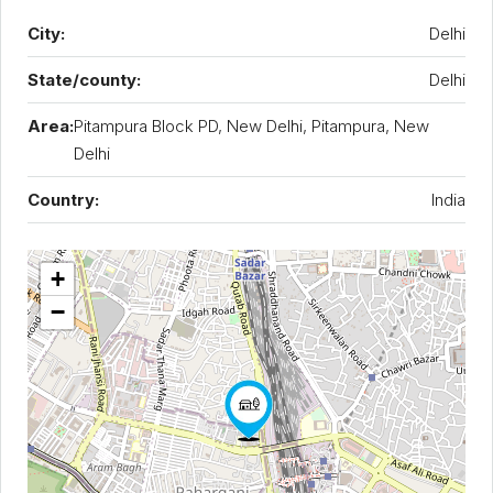
City:
Delhi
State/county:
Delhi
Area:
Pitampura Block PD, New Delhi, Pitampura, New
Delhi
Country:
India
+
−