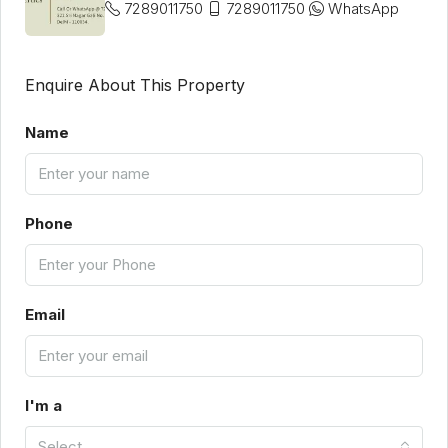
7289011750
7289011750
WhatsApp
Enquire About This Property
Name
Phone
Email
I'm a
Select