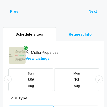
Prev
Next
Schedule a tour
Request Info
Midha Properties
View Listings
Sun
Mon
09
10
Aug
Aug
Tour Type