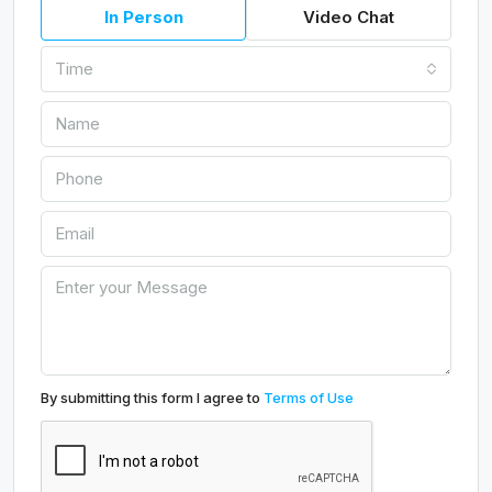
In Person
Video Chat
Time
By submitting this form I agree to
Terms of Use