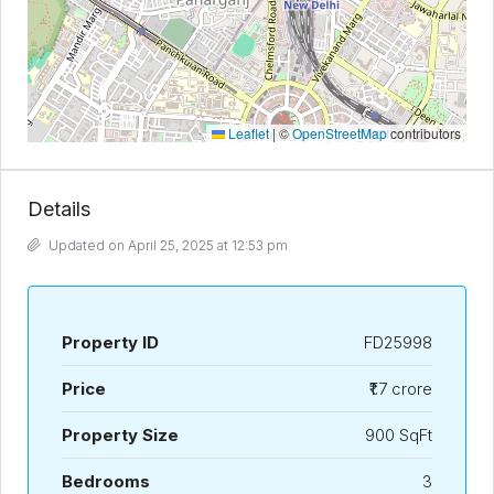
Leaflet
|
©
OpenStreetMap
contributors
Details
Updated on April 25, 2025 at 12:53 pm
Property ID
FD25998
Price
₹1.7 crore
Property Size
900 SqFt
Bedrooms
3