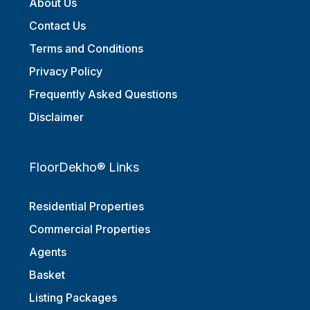
About Us
Contact Us
Terms and Conditions
Privacy Policy
Frequently Asked Questions
Disclaimer
FloorDekho® Links
Residential Properties
Commercial Properties
Agents
Basket
Listing Packages