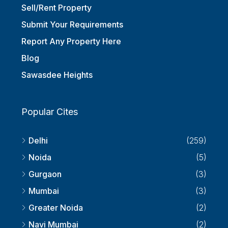
Sell/Rent Property
Submit Your Requirements
Report Any Property Here
Blog
Sawasdee Heights
Popular Cites
Delhi
(259)
Noida
(5)
Gurgaon
(3)
Mumbai
(3)
Greater Noida
(2)
Navi Mumbai
(2)