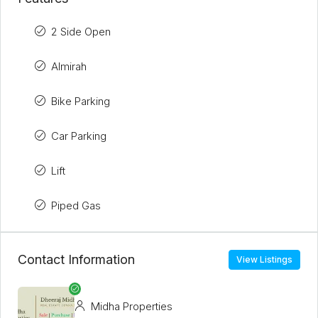
2 Side Open
Almirah
Bike Parking
Car Parking
Lift
Piped Gas
Contact Information
View Listings
Midha Properties