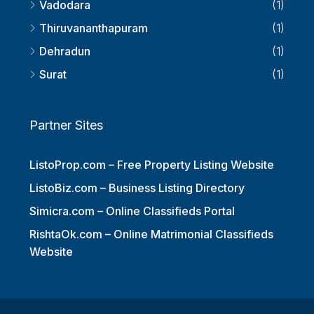
Vadodara
(1)
Thiruvananthapuram
(1)
Dehradun
(1)
Surat
(1)
Partner Sites
ListoProp.com – Free Property Listing Website
ListoBiz.com – Business Listing Directory
Simicra.com – Online Classifieds Portal
RishtaOk.com – Online Matrimonial Classifieds
Website