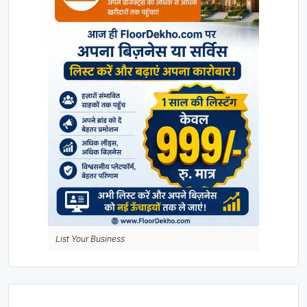
List Your Business