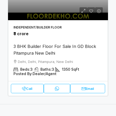
INDEPENDENT/BUILDER FLOOR
₹3 crore
3 BHK Builder Floor For Sale In GD Block
Pitampura New Delhi
Delhi, Delhi, Pitampura, New Delhi
Beds:
3
Baths:
3
1350
SqFt
Posted By:
Dealer/Agent
Call
Email