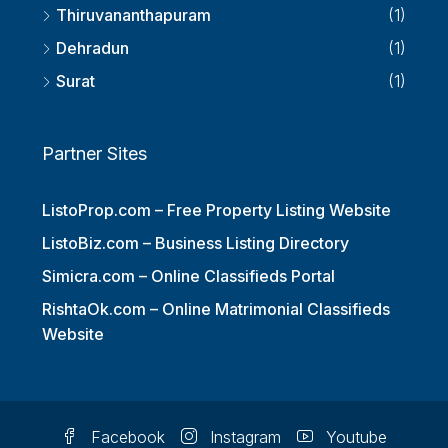
Thiruvananthapuram
(1)
Dehradun
(1)
Surat
(1)
Partner Sites
ListoProp.com – Free Property Listing Website
ListoBiz.com – Business Listing Directory
Simicra.com – Online Classifieds Portal
RishtaOk.com – Online Matrimonial Classifieds
Website
Facebook
Instagram
Youtube