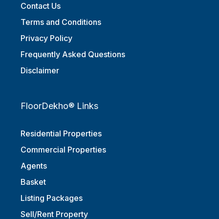
Contact Us
Terms and Conditions
Privacy Policy
Frequently Asked Questions
Disclaimer
FloorDekho® Links
Residential Properties
Commercial Properties
Agents
Basket
Listing Packages
Sell/Rent Property