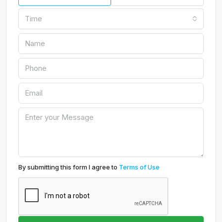
Time
By submitting this form I agree to
Terms of Use