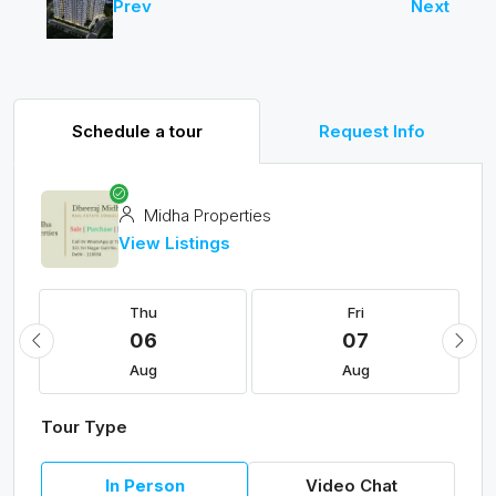
Prev
Next
Schedule a tour
Request Info
Midha Properties
View Listings
Thu
Fri
06
07
Aug
Aug
Tour Type
In Person
Video Chat