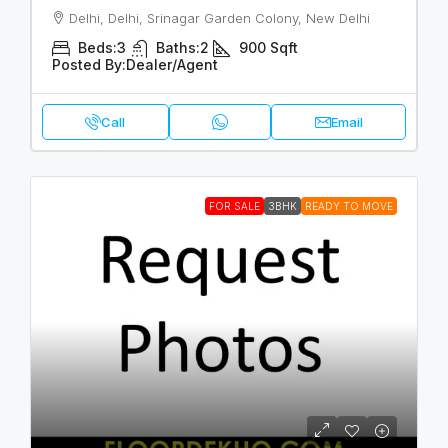
Delhi, Delhi, Srinagar Garden Colony, New Delhi
Beds:
3
Baths:
2
900
Sqft
Posted By:
Dealer/Agent
Call
Email
FOR SALE
3BHK
READY TO MOVE