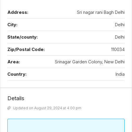
Address:
Sri nagar rani Bagh Delhi
City:
Delhi
State/county:
Delhi
Zip/Postal Code:
110034
Area:
Srinagar Garden Colony, New Delhi
Country:
India
Details
Updated on August 29, 2024 at 4:00 pm