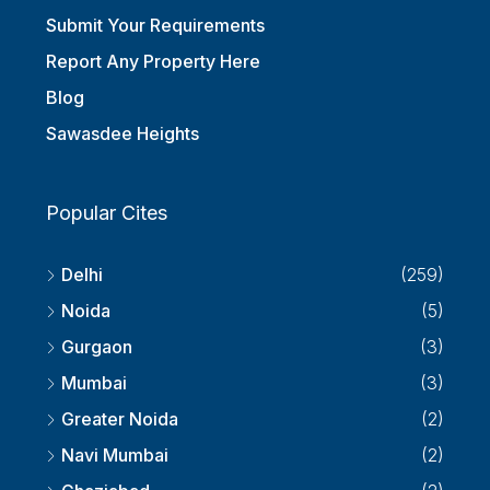
Submit Your Requirements
Report Any Property Here
Blog
Sawasdee Heights
Popular Cites
Delhi
(259)
Noida
(5)
Gurgaon
(3)
Mumbai
(3)
Greater Noida
(2)
Navi Mumbai
(2)