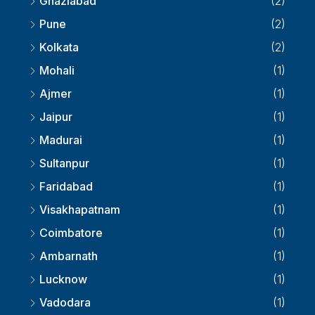
Ghaziabad
(2)
Pune
(2)
Kolkata
(2)
Mohali
(1)
Ajmer
(1)
Jaipur
(1)
Madurai
(1)
Sultanpur
(1)
Faridabad
(1)
Visakhapatnam
(1)
Coimbatore
(1)
Ambarnath
(1)
Lucknow
(1)
Vadodara
(1)