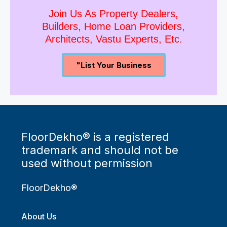
Join Us As Property Dealers,
Builders, Home Loan Providers,
Architects, Vastu Experts, Etc.
"List Your Business
FloorDekho® is a registered
trademark and should not be
used without permission
FloorDekho®
About Us