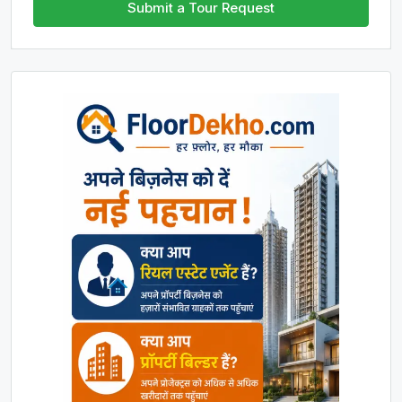
Submit a Tour Request