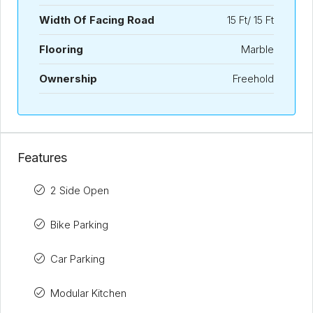
Width Of Facing Road
15 Ft/ 15 Ft
Flooring
Marble
Ownership
Freehold
Features
2 Side Open
Bike Parking
Car Parking
Modular Kitchen