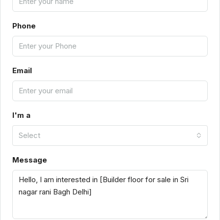
Phone
Email
I'm a
Select
Message