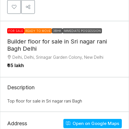
FOR SALE
READY TO MOVE
3BHK
IMMEDIATE POSSESSION
Builder floor for sale in Sri nagar rani
Bagh Delhi
Delhi, Delhi, Srinagar Garden Colony, New Delhi
₹65 lakh
Description
Top floor for sale in Sri nagar rani Bagh
Address
Open on Google Maps