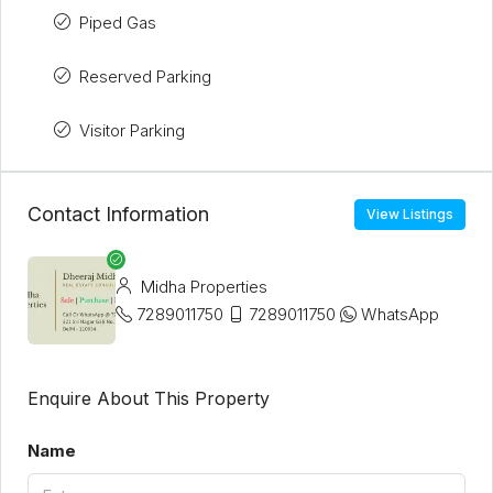
Piped Gas
Reserved Parking
Visitor Parking
Contact Information
View Listings
Midha Properties
7289011750
7289011750
WhatsApp
Enquire About This Property
Name