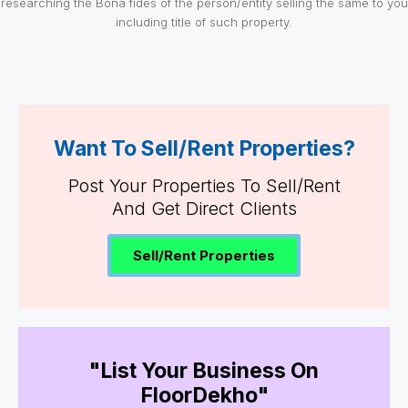
researching the Bona fides of the person/entity selling the same to you
including title of such property.
Want To Sell/Rent Properties?
Post Your Properties To Sell/Rent
And Get Direct Clients
Sell/Rent Properties
"List Your Business On
FloorDekho"