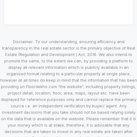
Disclaimer: To our understanding, ensuring efficiency and
transparency in the real estate sector is the primary objective of Real
Estate (Regulation and Development ) Act, 2016. We also intend to
promote the same, to the extent we can, by providing a platform to
display all relevant information which is publicly available in an
organised format relating to a particular property at single place,
however at all times do keep in mind that the information that has been
providing on Floordekho.com “the website”, including property listings,
project detail, location, floor, area, maps, layout etc. have been
displayed for reference purposes only and cannot replace the primary
source i.e. an independent verification by buyer/ agent. Any
investment decisions that you take should not be based relying solely
on the data that is available on the website. Please remember that it is
your money which is at stake, therefore, it is advisable that any
decisions that are taken to invest in any real estate are taken after