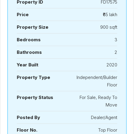
Property ID
FD17575
Price
₹65 lakh
Property Size
900 sqft
Bedrooms
3
Bathrooms
2
Year Built
2020
Property Type
Independent/Builder
Floor
Property Status
For Sale, Ready To
Move
Posted By
Dealer/Agent
Floor No.
Top Floor