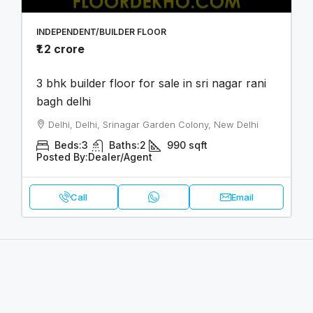
INDEPENDENT/BUILDER FLOOR
₹1.2 crore
3 bhk builder floor for sale in sri nagar rani
bagh delhi
Delhi, Delhi, Srinagar Garden Colony, New Delhi
Beds:
3
Baths:
2
990
sqft
Posted By:
Dealer/Agent
Call
Email