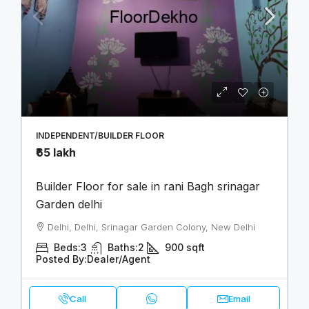
INDEPENDENT/BUILDER FLOOR
₹65 lakh
Builder Floor for sale in rani Bagh srinagar
Garden delhi
Delhi, Delhi, Srinagar Garden Colony, New Delhi
Beds:
3
Baths:
2
900
sqft
Posted By:
Dealer/Agent
Call
Email