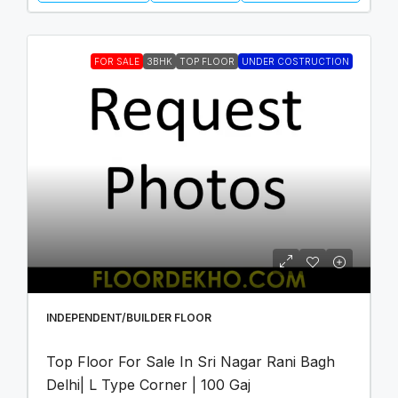
FOR SALE
3BHK
TOP FLOOR
UNDER COSTRUCTION
INDEPENDENT/BUILDER FLOOR
Top Floor For Sale In Sri Nagar Rani Bagh
Delhi| L Type Corner | 100 Gaj