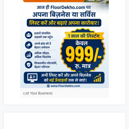
List Your Business