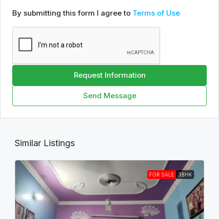
By submitting this form I agree to
Terms of Use
Request Information
Send Message
Similar Listings
FOR SALE
3BHK