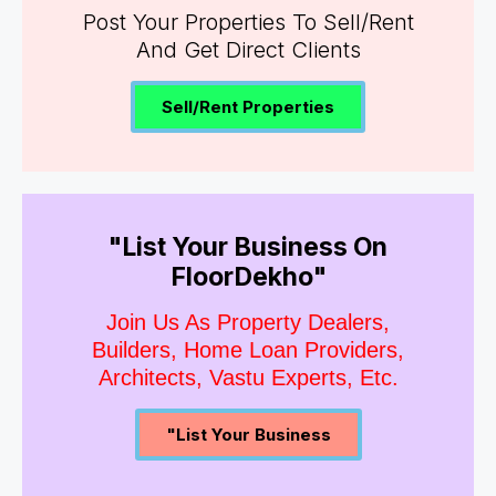
Post Your Properties To Sell/Rent
And Get Direct Clients
Sell/Rent Properties
"List Your Business On
FloorDekho"
Join Us As Property Dealers,
Builders, Home Loan Providers,
Architects, Vastu Experts, Etc.
"List Your Business