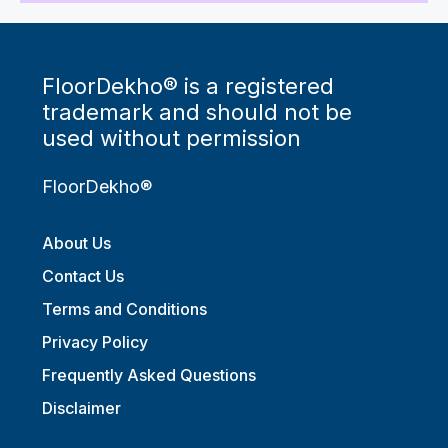
FloorDekho® is a registered
trademark and should not be
used without permission
FloorDekho®
About Us
Contact Us
Terms and Conditions
Privacy Policy
Frequently Asked Questions
Disclaimer