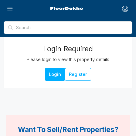
Login Required
Please login to view this property details
Login
Register
Want To Sell/Rent Properties?