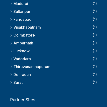
Madurai
(1)
Sultanpur
(1)
Faridabad
(1)
Visakhapatnam
(1)
Coimbatore
(1)
Ambarnath
(1)
Lucknow
(1)
Vadodara
(1)
Thiruvananthapuram
(1)
Dehradun
(1)
Surat
(1)
Partner Sites