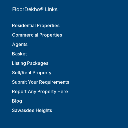
FloorDekho® Links
Residential Properties
Commercial Properties
Agents
Basket
Listing Packages
Sell/Rent Property
Submit Your Requirements
Report Any Property Here
Blog
Sawasdee Heights