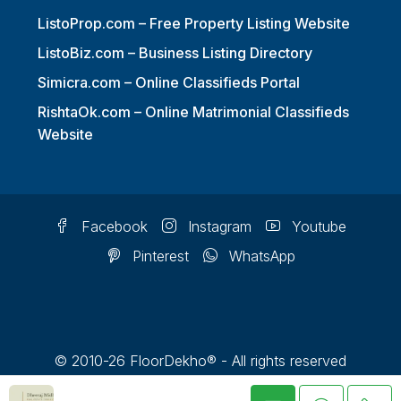
ListoProp.com – Free Property Listing Website
ListoBiz.com – Business Listing Directory
Simicra.com – Online Classifieds Portal
RishtaOk.com – Online Matrimonial Classifieds
Website
Facebook
Instagram
Youtube
Pinterest
WhatsApp
© 2010-26 FloorDekho® - All rights reserved
FloorDekho® is a registered trademark and should not be