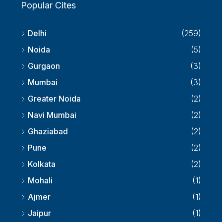
Popular Cites
Delhi
(259)
Noida
(5)
Gurgaon
(3)
Mumbai
(3)
Greater Noida
(2)
Navi Mumbai
(2)
Ghaziabad
(2)
Pune
(2)
Kolkata
(2)
Mohali
(1)
Ajmer
(1)
Jaipur
(1)