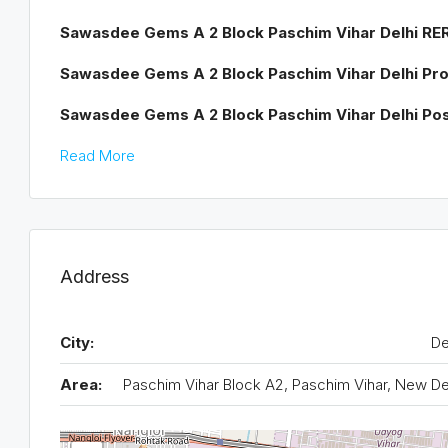
Sawasdee Gems A 2 Block
Paschim Vihar Delhi R
Sawasdee Gems
A 2 Block
Paschim
Vihar Delhi Pr
Sawasdee Gems
A 2 Block
Paschim Vihar Delhi P
Read More
Address
City:
De
Area:
Paschim Vihar Block A2, Paschim Vihar, New De