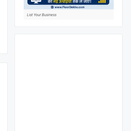
List Your Business