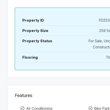
Property ID
FD253
Property Size
259 S
Property Status
For Sale, Un
Construct
Flooring
Ti
Features
Air Conditioning
Bike Park