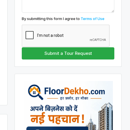
By submitting this form I agree to
Terms of Use
Submit a Tour Request