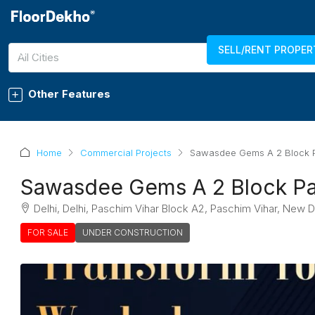
SELL/RENT PROPER
7289011750
LOGIN
REGISTER
All Cities
Other Features
Home
Commercial Projects
Sawasdee Gems A 2 Block P
Sawasdee Gems A 2 Block Pa
Delhi, Delhi, Paschim Vihar Block A2, Paschim Vihar, New D
FOR SALE
UNDER CONSTRUCTION