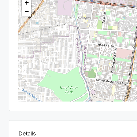
+
−
Details