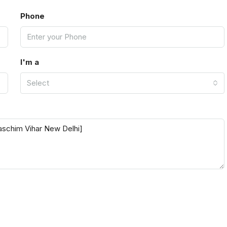
Phone
I'm a
Select