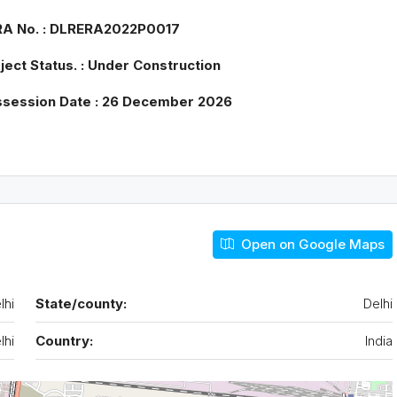
Tue
Wed
Thu
ERA No. : DLRERA2022P0017
18
19
20
Aug
Aug
Aug
oject Status. : Under Construction
ossession Date : 26 December 2026
Open on Google Maps
lhi
State/county:
Delhi
lhi
Country:
India