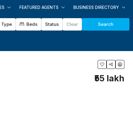
ES
FEATURED AGENTS
BUSINESS DIRECTORY
Type
Beds
Status
Clear
Search
₹55 lakh