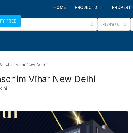
HOME
PROJECTS
PROPERTI
TY FREE
All Areas
aschim Vihar New Delhi
schim Vihar New Delhi
elhi