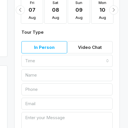
Fri
Fri
Sat
Sun
Mon
Tu
21
07
08
09
10
11
Aug
Aug
Aug
Aug
Aug
Au
Tour Type
In Person
Video Chat
Time