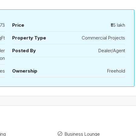
73
Price
₹55 lakh
qFt
Property Type
Commercial Projects
der
Posted By
Dealer/Agent
ion
les
Ownership
Freehold
ing
Business Lounge