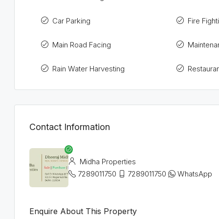
Car Parking
Fire Figh
Main Road Facing
Maintena
Rain Water Harvesting
Restauran
Contact Information
Midha Properties
7289011750
7289011750
WhatsApp
Enquire About This Property