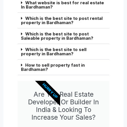
What website is best for real estate
In Bardhaman?
Which is the best site to post rental
property in Bardhaman?
Which is the best site to post
Saleable property in Bardhaman?
Which is the best site to sell
property in Bardhaman?
How to sell property fast in
Bardhaman?
HURRY UP
Are You Real Estate
Developer Or Builder In
India & Looking To
Increase Your Sales?