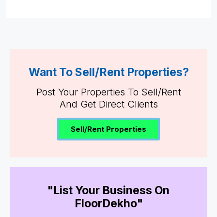
Want To Sell/Rent Properties?
Post Your Properties To Sell/Rent
And Get Direct Clients
Sell/Rent Properties
"List Your Business On
FloorDekho"