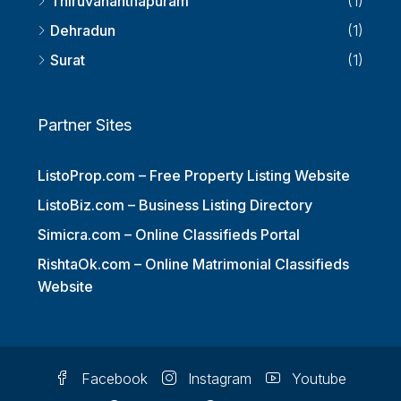
Thiruvananthapuram
(1)
Dehradun
(1)
Surat
(1)
Partner Sites
ListoProp.com – Free Property Listing Website
ListoBiz.com – Business Listing Directory
Simicra.com – Online Classifieds Portal
RishtaOk.com – Online Matrimonial Classifieds
Website
Facebook
Instagram
Youtube