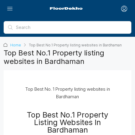
Home
Top Best No.1 Property listing websites in Bardhaman
Top Best No.1 Property listing
websites in Bardhaman
Top Best No. 1 Property listing websites in
Bardhaman
Top Best No.1 Property
Listing Websites In
Bardhaman