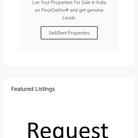
List Your Properties For Sale In India
on FloorDekho® and get genuine
Leads
Sell/Rent Properties
Featured Listings