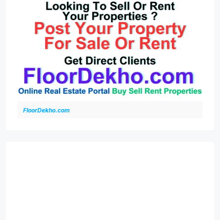
FloorDekho.com