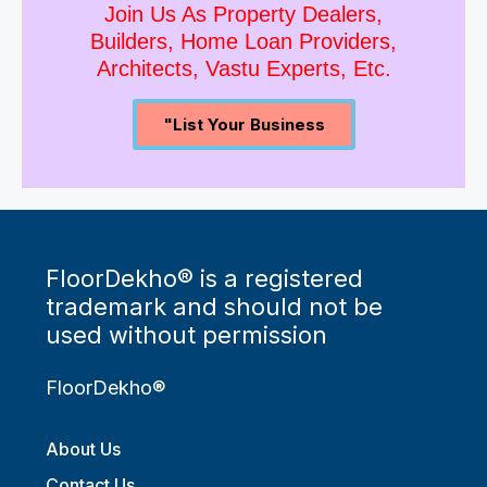
Join Us As Property Dealers,
Builders, Home Loan Providers,
Architects, Vastu Experts, Etc.
"List Your Business
FloorDekho® is a registered
trademark and should not be
used without permission
FloorDekho®
About Us
Contact Us