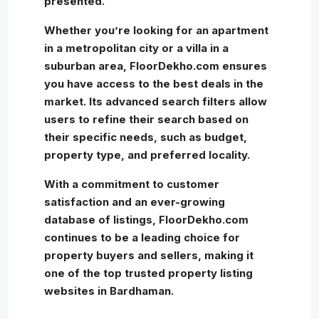
presented.
Whether you’re looking for an apartment
in a metropolitan city or a villa in a
suburban area, FloorDekho.com ensures
you have access to the best deals in the
market. Its advanced search filters allow
users to refine their search based on
their specific needs, such as budget,
property type, and preferred locality.
With a commitment to customer
satisfaction and an ever-growing
database of listings, FloorDekho.com
continues to be a leading choice for
property buyers and sellers, making it
one of the top trusted property listing
websites in Bardhaman.