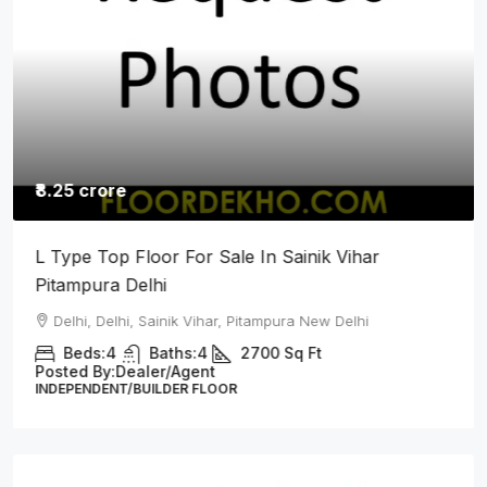
₹8.25 crore
L Type Top Floor For Sale In Sainik Vihar
Pitampura Delhi
Delhi, Delhi, Sainik Vihar, Pitampura New Delhi
Beds:
4
Baths:
4
2700
Sq Ft
Posted By:
Dealer/Agent
INDEPENDENT/BUILDER FLOOR