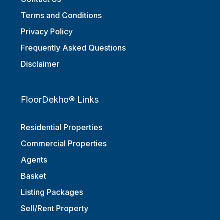
Terms and Conditions
Privacy Policy
Frequently Asked Questions
Disclaimer
FloorDekho® Links
Residential Properties
Commercial Properties
Agents
Basket
Listing Packages
Sell/Rent Property