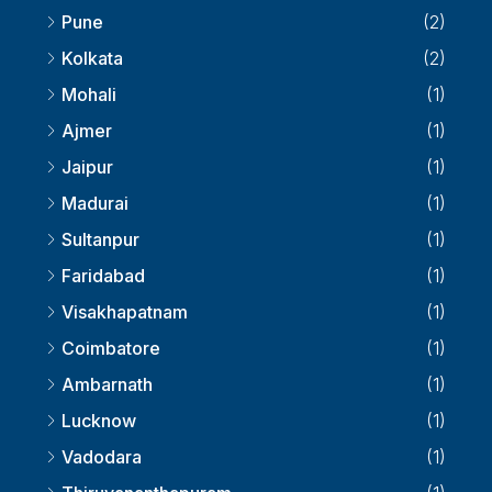
Pune
(2)
Kolkata
(2)
Mohali
(1)
Ajmer
(1)
Jaipur
(1)
Madurai
(1)
Sultanpur
(1)
Faridabad
(1)
Visakhapatnam
(1)
Coimbatore
(1)
Ambarnath
(1)
Lucknow
(1)
Vadodara
(1)