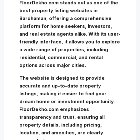
FloorDekho.com stands out as one of the
best property listing websites in
Bardhaman, offering a comprehensive
platform for home seekers, investors,
and real estate agents alike. With its user-
friendly interface, it allows you to explore
a wide range of properties, including
residential, commercial, and rental
options across major cities.
The website is designed to provide
accurate and up-to-date property
listings, making it easier to find your
dream home or investment opportunity.
FloorDekho.com emphasizes
transparency and trust, ensuring all
property details, including pricing,
location, and amenities, are clearly