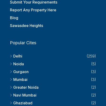
Submit Your Requirements
Report Any Property Here
Blog
Sawasdee Heights
Popular Cites
Delhi
(259)
Noida
(5)
Gurgaon
(3)
Mumbai
(3)
Greater Noida
(2)
Navi Mumbai
(2)
Ghaziabad
(2)