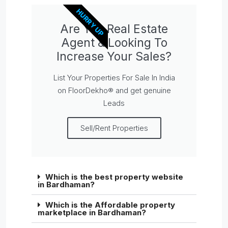
HURRY UP
Are You Real Estate
Agent & Looking To
Increase Your Sales?
List Your Properties For Sale In India
on FloorDekho® and get genuine
Leads
Sell/Rent Properties
Which is the best property website
in Bardhaman?
Which is the Affordable property
marketplace in Bardhaman?