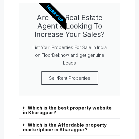
HURRY UP
Are You Real Estate
Agent & Looking To
Increase Your Sales?
List Your Properties For Sale In India
on FloorDekho® and get genuine
Leads
Sell/Rent Properties
Which is the best property website
in Kharagpur?
Which is the Affordable property
marketplace in Kharagpur?