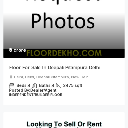
₹8.25 crore
L Type Top Floor For Sale In Sainik Vihar
Pitampura Delhi
Delhi, Delhi, Sainik Vihar, Pitampura New Delhi
Beds:
4
Baths:
4
2700
Sq Ft
Posted By:
Dealer/Agent
INDEPENDENT/BUILDER FLOOR