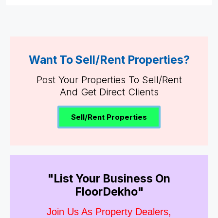
Want To Sell/Rent Properties?
Post Your Properties To Sell/Rent
And Get Direct Clients
Sell/Rent Properties
"List Your Business On
FloorDekho"