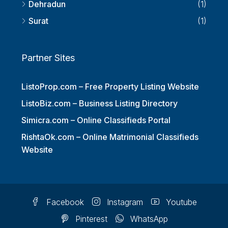
Thiruvananthapuram
(1)
Dehradun
(1)
Surat
(1)
Partner Sites
ListoProp.com – Free Property Listing Website
ListoBiz.com – Business Listing Directory
Simicra.com – Online Classifieds Portal
RishtaOk.com – Online Matrimonial Classifieds
Website
Facebook
Instagram
Youtube