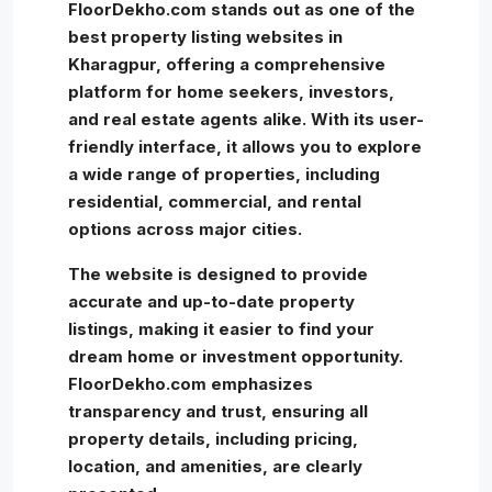
FloorDekho.com stands out as one of the
best property listing websites in
Kharagpur, offering a comprehensive
platform for home seekers, investors,
and real estate agents alike. With its user-
friendly interface, it allows you to explore
a wide range of properties, including
residential, commercial, and rental
options across major cities.
The website is designed to provide
accurate and up-to-date property
listings, making it easier to find your
dream home or investment opportunity.
FloorDekho.com emphasizes
transparency and trust, ensuring all
property details, including pricing,
location, and amenities, are clearly