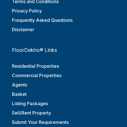
Terms and Conditions
Privacy Policy
Frequently Asked Questions
Disclaimer
FloorDekho® Links
Residential Properties
Commercial Properties
Agents
Basket
Listing Packages
Sell/Rent Property