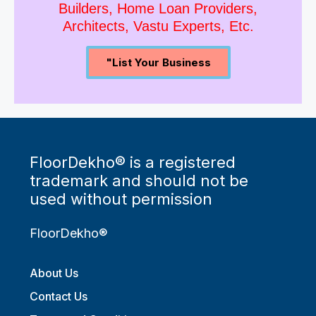
Join Us As Property Dealers,
Builders, Home Loan Providers,
Architects, Vastu Experts, Etc.
"List Your Business
FloorDekho® is a registered
trademark and should not be
used without permission
FloorDekho®
About Us
Contact Us