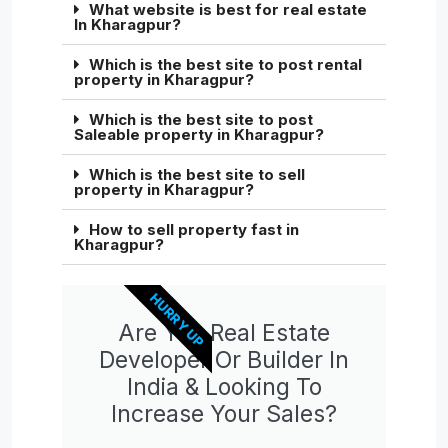
What website is best for real estate
In Kharagpur?
Which is the best site to post rental
property in Kharagpur?
Which is the best site to post
Saleable property in Kharagpur?
Which is the best site to sell
property in Kharagpur?
How to sell property fast in
Kharagpur?
HURRY UP
Are You Real Estate
Developer Or Builder In
India & Looking To
Increase Your Sales?