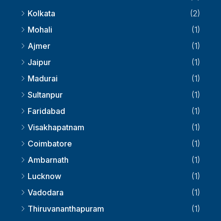
Pune
(2)
Kolkata
(2)
Mohali
(1)
Ajmer
(1)
Jaipur
(1)
Madurai
(1)
Sultanpur
(1)
Faridabad
(1)
Visakhapatnam
(1)
Coimbatore
(1)
Ambarnath
(1)
Lucknow
(1)
Vadodara
(1)