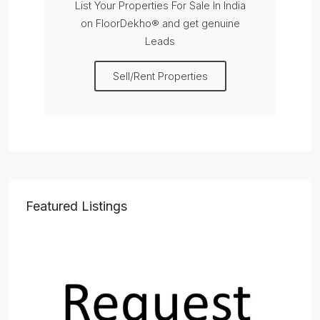
List Your Properties For Sale In India
on FloorDekho® and get genuine
Leads
Sell/Rent Properties
Featured Listings