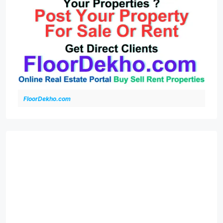
FloorDekho.com