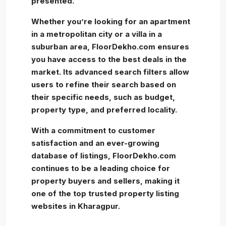
presented.
Whether you’re looking for an apartment
in a metropolitan city or a villa in a
suburban area, FloorDekho.com ensures
you have access to the best deals in the
market. Its advanced search filters allow
users to refine their search based on
their specific needs, such as budget,
property type, and preferred locality.
With a commitment to customer
satisfaction and an ever-growing
database of listings, FloorDekho.com
continues to be a leading choice for
property buyers and sellers, making it
one of the top trusted property listing
websites in Kharagpur.