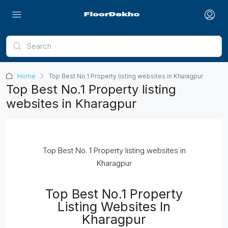
Home
Top Best No.1 Property listing websites in Kharagpur
Top Best No.1 Property listing
websites in Kharagpur
Top Best No. 1 Property listing websites in
Kharagpur
Top Best No.1 Property
Listing Websites In
Kharagpur