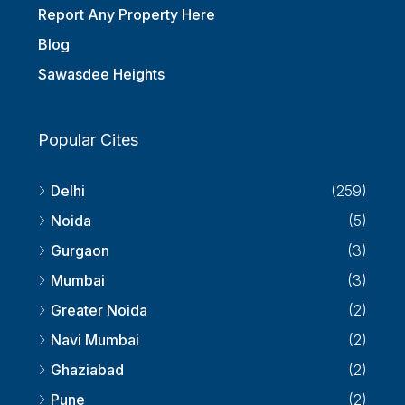
Submit Your Requirements
Report Any Property Here
Blog
Sawasdee Heights
Popular Cites
Delhi
(259)
Noida
(5)
Gurgaon
(3)
Mumbai
(3)
Greater Noida
(2)
Navi Mumbai
(2)
Ghaziabad
(2)