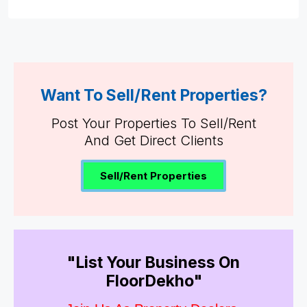
Want To Sell/Rent Properties?
Post Your Properties To Sell/Rent
And Get Direct Clients
Sell/Rent Properties
"List Your Business On
FloorDekho"