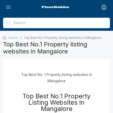
Home
Top Best No.1 Property listing websites in Mangalore
Top Best No.1 Property listing
websites in Mangalore
Top Best No. 1 Property listing websites in
Mangalore
Top Best No.1 Property
Listing Websites In
Mangalore