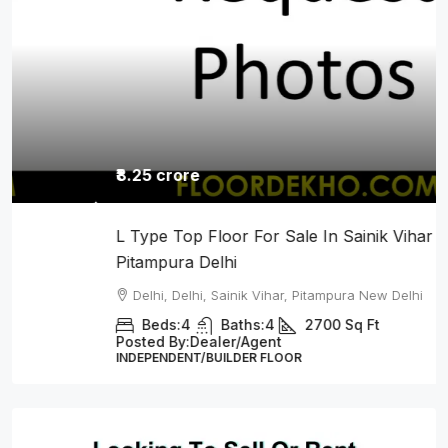
₹8.25 crore
L Type Top Floor For Sale In Sainik Vihar
Pitampura Delhi
Delhi, Delhi, Sainik Vihar, Pitampura New Delhi
Beds:
4
Baths:
4
2700
Sq Ft
Posted By:
Dealer/Agent
INDEPENDENT/BUILDER FLOOR