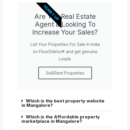
HURRY UP
Are You Real Estate
Agent & Looking To
Increase Your Sales?
List Your Properties For Sale In India
on FloorDekho® and get genuine
Leads
Sell/Rent Properties
Which is the best property website
in Mangalore?
Which is the Affordable property
marketplace in Mangalore?