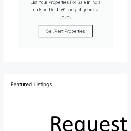
List Your Properties For Sale In India
on FloorDekho® and get genuine
Leads
Sell/Rent Properties
Featured Listings