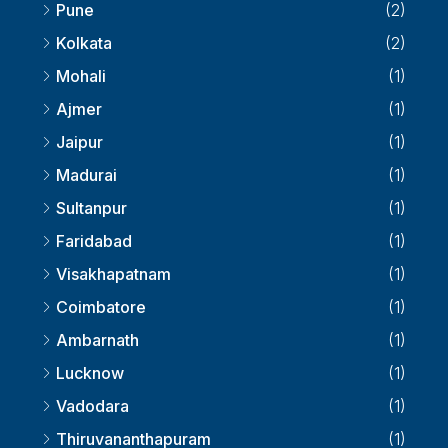
Pune
(2)
Kolkata
(2)
Mohali
(1)
Ajmer
(1)
Jaipur
(1)
Madurai
(1)
Sultanpur
(1)
Faridabad
(1)
Visakhapatnam
(1)
Coimbatore
(1)
Ambarnath
(1)
Lucknow
(1)
Vadodara
(1)