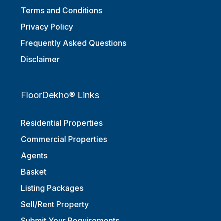
Terms and Conditions
Privacy Policy
Frequently Asked Questions
Disclaimer
FloorDekho® Links
Residential Properties
Commercial Properties
Agents
Basket
Listing Packages
Sell/Rent Property