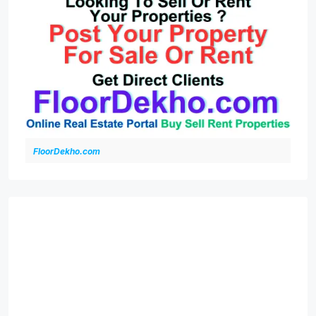
FloorDekho.com