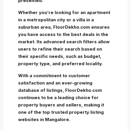
presented.
Whether you’re looking for an apartment
in a metropolitan city or a villa in a
suburban area, FloorDekho.com ensures
you have access to the best deals in the
market. Its advanced search filters allow
users to refine their search based on
their specific needs, such as budget,
property type, and preferred locality.
With a commitment to customer
satisfaction and an ever-growing
database of listings, FloorDekho.com
continues to be a leading choice for
property buyers and sellers, making it
one of the top trusted property listing
websites in Mangalore.