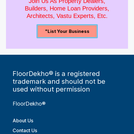
Join Us As Property Dealers,
Builders, Home Loan Providers,
Architects, Vastu Experts, Etc.
"List Your Business
FloorDekho® is a registered
trademark and should not be
used without permission
FloorDekho®
About Us
Contact Us