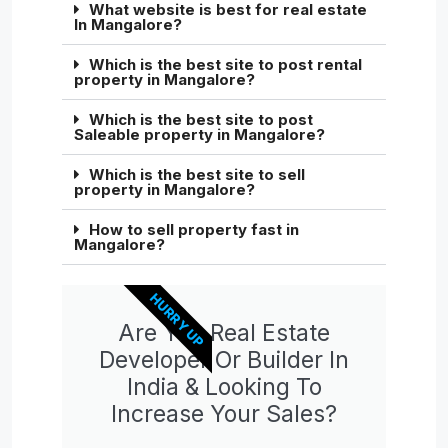
What website is best for real estate
In Mangalore?
Which is the best site to post rental
property in Mangalore?
Which is the best site to post
Saleable property in Mangalore?
Which is the best site to sell
property in Mangalore?
How to sell property fast in
Mangalore?
HURRY UP
Are You Real Estate
Developer Or Builder In
India & Looking To
Increase Your Sales?