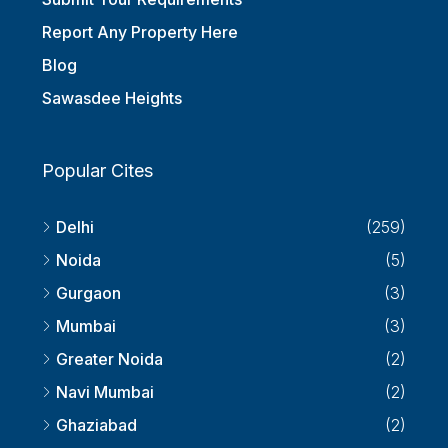
Submit Your Requirements
Report Any Property Here
Blog
Sawasdee Heights
Popular Cites
Delhi
(259)
Noida
(5)
Gurgaon
(3)
Mumbai
(3)
Greater Noida
(2)
Navi Mumbai
(2)
Ghaziabad
(2)