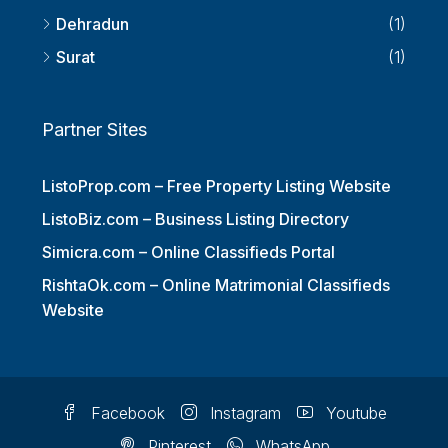
Thiruvananthapuram
(1)
Dehradun
(1)
Surat
(1)
Partner Sites
ListoProp.com – Free Property Listing Website
ListoBiz.com – Business Listing Directory
Simicra.com – Online Classifieds Portal
RishtaOk.com – Online Matrimonial Classifieds
Website
Facebook
Instagram
Youtube