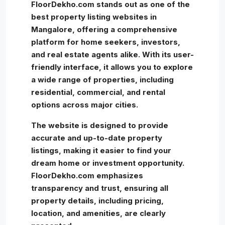
FloorDekho.com stands out as one of the
best property listing websites in
Mangalore, offering a comprehensive
platform for home seekers, investors,
and real estate agents alike. With its user-
friendly interface, it allows you to explore
a wide range of properties, including
residential, commercial, and rental
options across major cities.
The website is designed to provide
accurate and up-to-date property
listings, making it easier to find your
dream home or investment opportunity.
FloorDekho.com emphasizes
transparency and trust, ensuring all
property details, including pricing,
location, and amenities, are clearly