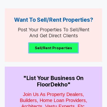
Want To Sell/Rent Properties?
Post Your Properties To Sell/Rent
And Get Direct Clients
Sell/Rent Properties
"List Your Business On
FloorDekho"
Join Us As Property Dealers,
Builders, Home Loan Providers,