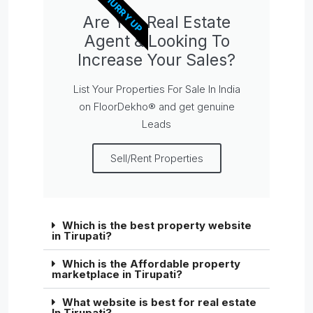
HURRY UP
Are You Real Estate
Agent & Looking To
Increase Your Sales?
List Your Properties For Sale In India
on FloorDekho® and get genuine
Leads
Sell/Rent Properties
Which is the best property website
in Tirupati?
Which is the Affordable property
marketplace in Tirupati?
What website is best for real estate
In Tirupati?