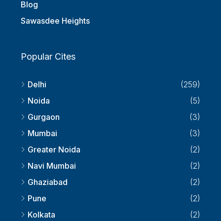
Report Any Property Here
Blog
Sawasdee Heights
Popular Cites
Delhi
(259)
Noida
(5)
Gurgaon
(3)
Mumbai
(3)
Greater Noida
(2)
Navi Mumbai
(2)
Ghaziabad
(2)
Pune
(2)