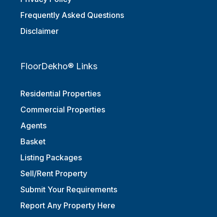
Privacy Policy
Frequently Asked Questions
Disclaimer
FloorDekho® Links
Residential Properties
Commercial Properties
Agents
Basket
Listing Packages
Sell/Rent Property
Submit Your Requirements