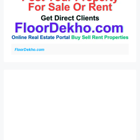
FloorDekho.com