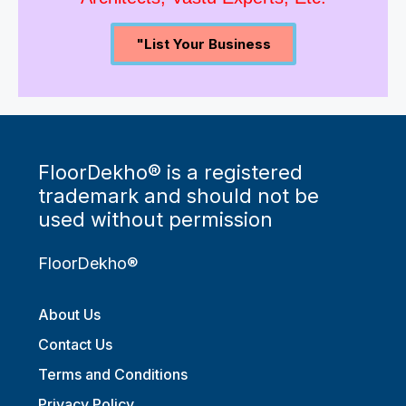
Architects, Vastu Experts, Etc.
"List Your Business
FloorDekho® is a registered
trademark and should not be
used without permission
FloorDekho®
About Us
Contact Us
Terms and Conditions