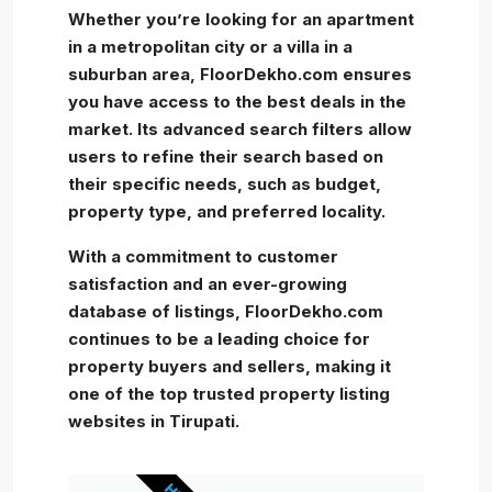
Whether you’re looking for an apartment
in a metropolitan city or a villa in a
suburban area, FloorDekho.com ensures
you have access to the best deals in the
market. Its advanced search filters allow
users to refine their search based on
their specific needs, such as budget,
property type, and preferred locality.
With a commitment to customer
satisfaction and an ever-growing
database of listings, FloorDekho.com
continues to be a leading choice for
property buyers and sellers, making it
one of the top trusted property listing
websites in Tirupati.