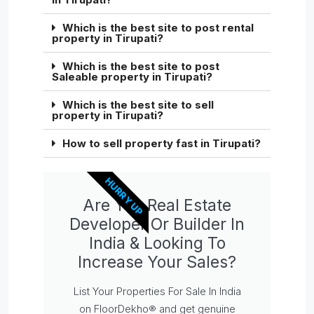
Which is the best site to post rental
property in Tirupati?
Which is the best site to post
Saleable property in Tirupati?
Which is the best site to sell
property in Tirupati?
How to sell property fast in Tirupati?
HURRY UP
Are You Real Estate
Developer Or Builder In
India & Looking To
Increase Your Sales?
List Your Properties For Sale In India
on FloorDekho® and get genuine