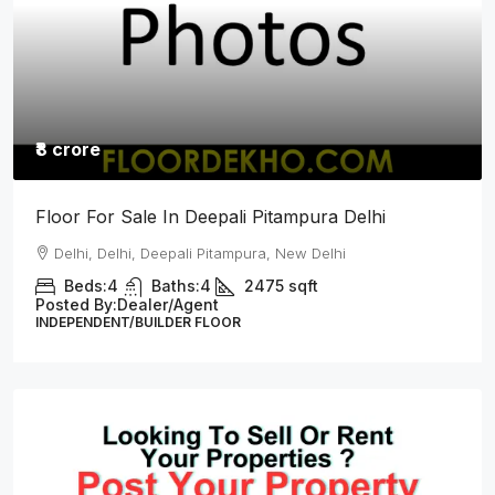
₹8.25 crore
L Type Top Floor For Sale In Sainik Vihar
Pitampura Delhi
Delhi, Delhi, Sainik Vihar, Pitampura New Delhi
Beds:
4
Baths:
4
2700
Sq Ft
Posted By:
Dealer/Agent
INDEPENDENT/BUILDER FLOOR