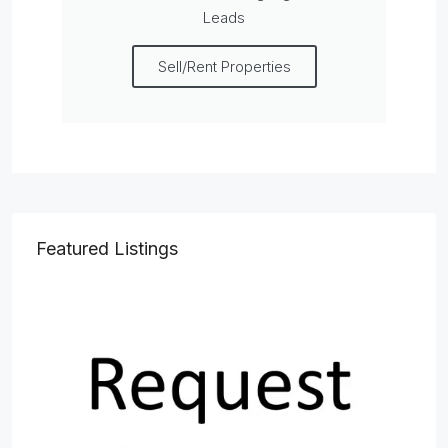
Leads
Sell/Rent Properties
Featured Listings