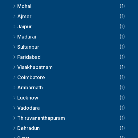
Kolkata
(2)
Mohali
(1)
Ajmer
(1)
Jaipur
(1)
Madurai
(1)
Sultanpur
(1)
Faridabad
(1)
Visakhapatnam
(1)
Coimbatore
(1)
Ambarnath
(1)
Lucknow
(1)
Vadodara
(1)
Thiruvananthapuram
(1)
Dehradun
(1)