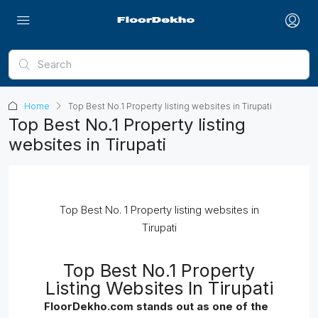
Home
Top Best No.1 Property listing websites in Tirupati
Top Best No.1 Property listing
websites in Tirupati
Top Best No. 1 Property listing websites in
Tirupati
Top Best No.1 Property
Listing Websites In Tirupati
FloorDekho.com stands out as one of the