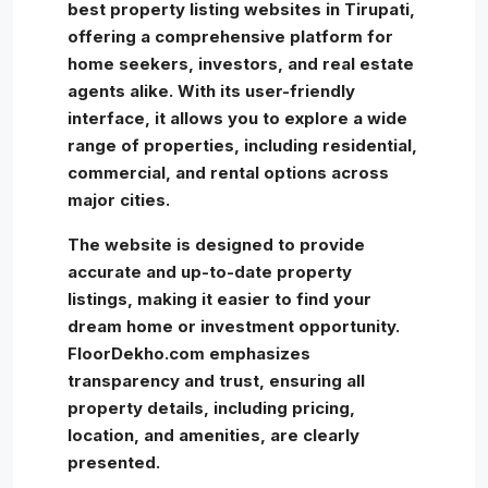
best property listing websites in Tirupati,
offering a comprehensive platform for
home seekers, investors, and real estate
agents alike. With its user-friendly
interface, it allows you to explore a wide
range of properties, including residential,
commercial, and rental options across
major cities.
The website is designed to provide
accurate and up-to-date property
listings, making it easier to find your
dream home or investment opportunity.
FloorDekho.com emphasizes
transparency and trust, ensuring all
property details, including pricing,
location, and amenities, are clearly
presented.