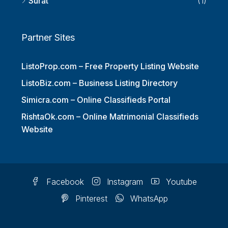
Surat
(1)
Partner Sites
ListoProp.com – Free Property Listing Website
ListoBiz.com – Business Listing Directory
Simicra.com – Online Classifieds Portal
RishtaOk.com – Online Matrimonial Classifieds
Website
Facebook
Instagram
Youtube
Pinterest
WhatsApp