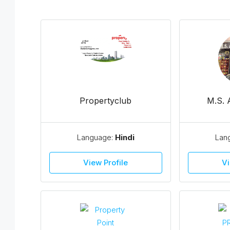
Propertyclub
M.S.
Language:
Hindi
Lan
View Profile
Vi