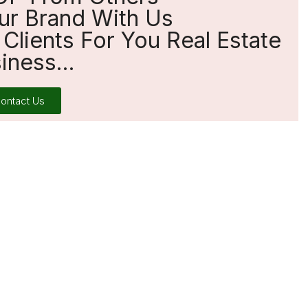
ur Brand With Us
Clients For You Real Estate
iness...
ontact Us