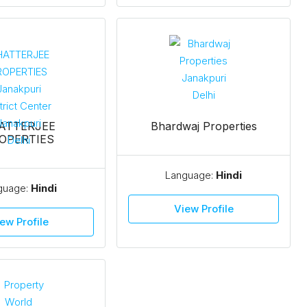
ATTERJEE
Bhardwaj Properties
OPERTIES
Language:
Hindi
guage:
Hindi
View Profile
ew Profile