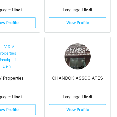
guage:
Hindi
Language:
Hindi
ew Profile
View Profile
V Properties
CHANDOK ASSOCIATES
guage:
Hindi
Language:
Hindi
ew Profile
View Profile