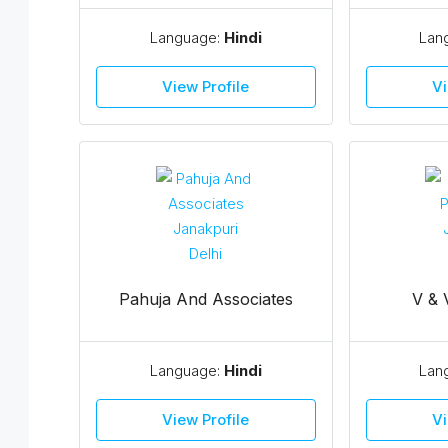
Language:
Hindi
Lan
View Profile
Vi
Pahuja And Associates
V & 
Language:
Hindi
Lan
View Profile
Vi