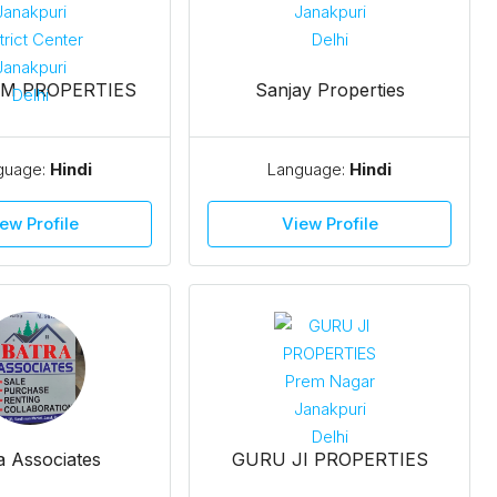
M PROPERTIES
Sanjay Properties
guage:
Hindi
Language:
Hindi
ew Profile
View Profile
a Associates
GURU JI PROPERTIES