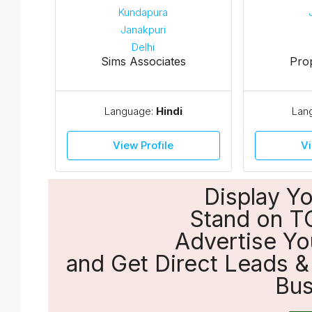
Sims Associates
Pro
Language:
Hindi
Lan
View Profile
Vi
Display Y
Stand on T
Advertise Yo
and Get Direct Leads & 
Bus