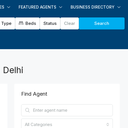
ES
FEATURED AGENTS
BUSINESS DIRECTORY
Type
Beds
Status
Clear
Search
 Delhi
Find Agent
All Categories