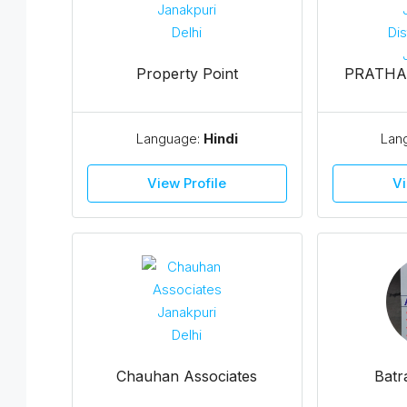
Property Point
PRATHA
Language:
Hindi
Lan
View Profile
Vi
Chauhan Associates
Batr