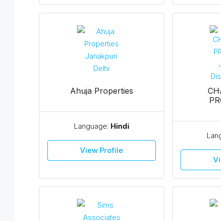
Ahuja Properties
CH
PR
Language:
Hindi
Lan
View Profile
Vi