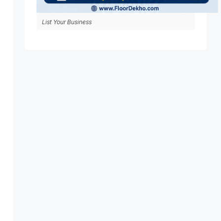
List Your Business