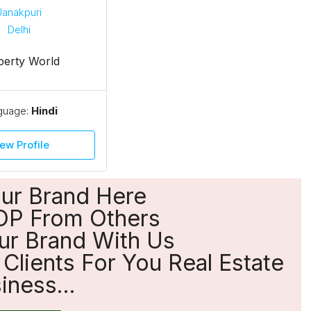
perty World
guage:
Hindi
ew Profile
our Brand Here
OP From Others
ur Brand With Us
Clients For You Real Estate
iness...