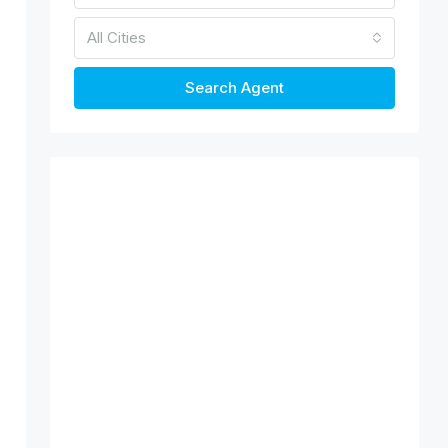
All Cities
Search Agent