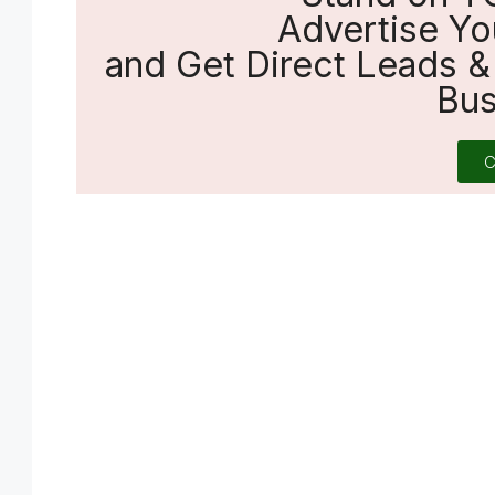
Advertise Yo
and Get Direct Leads & 
Bus
C