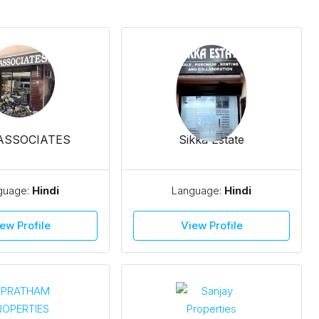
 ASSOCIATES
Sikka Estate
guage:
Hindi
Language:
Hindi
ew Profile
View Profile