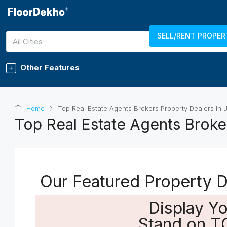
SELL/RENT PROPER
7289011750
LOGIN
REGISTER
All Cities
Other Features
Home
Top Real Estate Agents Brokers Property Dealers In 
Top Real Estate Agents Broker
Our Featured Property De
Display Y
Stand on T