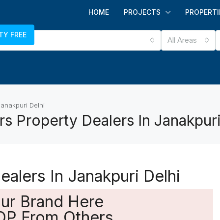
HOME
PROJECTS
PROPERTI
TY FREE
All Areas
Janakpuri Delhi
s Property Dealers In Janakpuri
alers In Janakpuri Delhi
our Brand Here
OP From Others