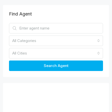
Find Agent
All Categories
All Cities
Search Agent