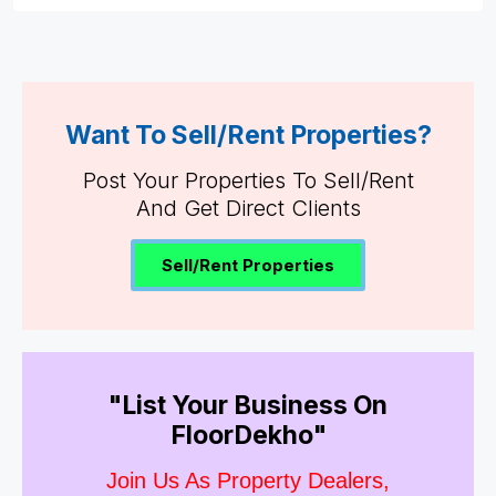
Want To Sell/Rent Properties?
Post Your Properties To Sell/Rent
And Get Direct Clients
Sell/Rent Properties
"List Your Business On
FloorDekho"
Join Us As Property Dealers,