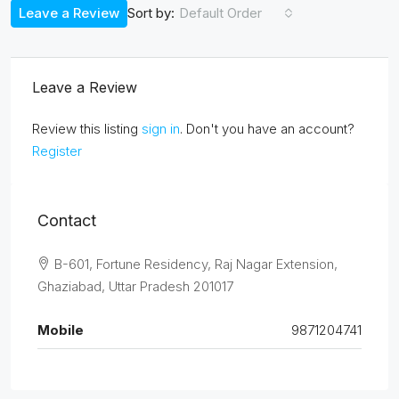
Leave a Review
Default Order
Sort by:
Leave a Review
Review this listing
sign in
. Don't you have an account?
Register
Contact
B-601, Fortune Residency, Raj Nagar Extension,
Ghaziabad, Uttar Pradesh 201017
Mobile
9871204741