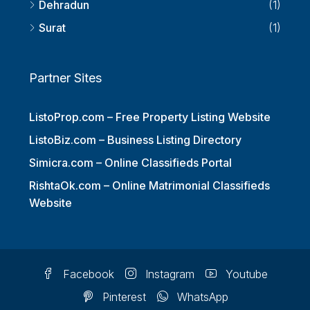
Dehradun
(1)
Surat
(1)
Partner Sites
ListoProp.com – Free Property Listing Website
ListoBiz.com – Business Listing Directory
Simicra.com – Online Classifieds Portal
RishtaOk.com – Online Matrimonial Classifieds
Website
Facebook
Instagram
Youtube
Pinterest
WhatsApp