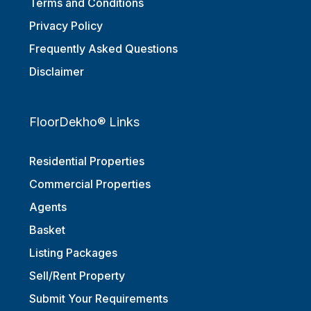
Terms and Conditions
Privacy Policy
Frequently Asked Questions
Disclaimer
FloorDekho® Links
Residential Properties
Commercial Properties
Agents
Basket
Listing Packages
Sell/Rent Property
Submit Your Requirements