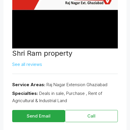
Shri Ram property
See all reviews
Service Areas:
Raj Nagar Extension Ghaziabad
Specialties:
Deals in sale, Purchase , Rent of
Agricultural & Industrial Land
Send Email
Call