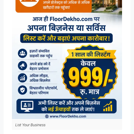
List Your Business