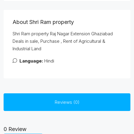
About Shri Ram property
Shri Ram property Raj Nagar Extension Ghaziabad
Deals in sale, Purchase , Rent of Agricultural &
Industrial Land
Language:
Hindi
Reviews (0)
0 Review