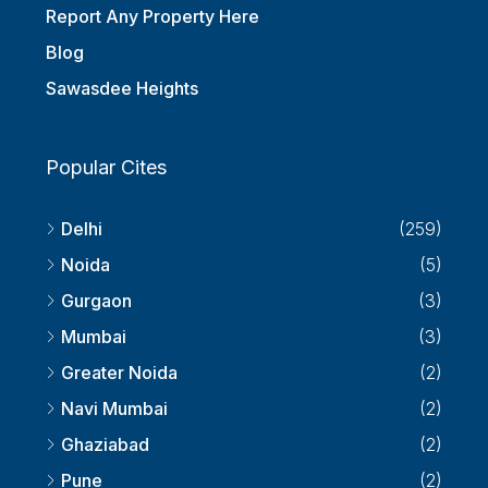
Report Any Property Here
Blog
Sawasdee Heights
Popular Cites
Delhi
(259)
Noida
(5)
Gurgaon
(3)
Mumbai
(3)
Greater Noida
(2)
Navi Mumbai
(2)
Ghaziabad
(2)
Pune
(2)