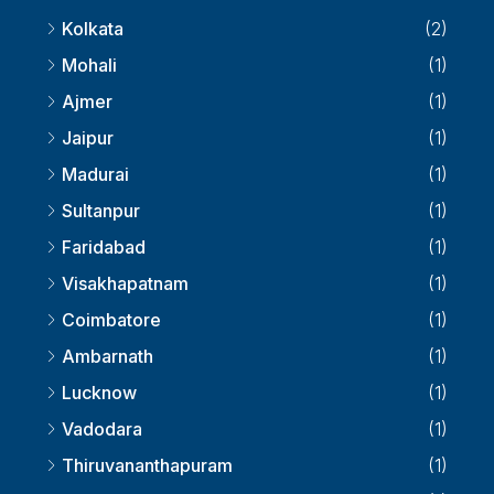
Kolkata
(2)
Mohali
(1)
Ajmer
(1)
Jaipur
(1)
Madurai
(1)
Sultanpur
(1)
Faridabad
(1)
Visakhapatnam
(1)
Coimbatore
(1)
Ambarnath
(1)
Lucknow
(1)
Vadodara
(1)
Thiruvananthapuram
(1)