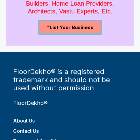
Builders, Home Loan Providers,
Architects, Vastu Experts, Etc.
"List Your Business
FloorDekho® is a registered
trademark and should not be
used without permission
FloorDekho®
About Us
Contact Us