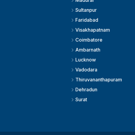
Madurai
Sultanpur
Faridabad
Visakhapatnam
Coimbatore
Ambarnath
Lucknow
Vadodara
Thiruvananthapuram
Dehradun
Surat