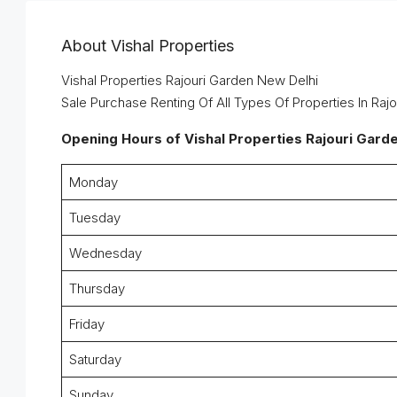
About Vishal Properties
Vishal Properties Rajouri Garden New Delhi
Sale Purchase Renting Of All Types Of Properties In Raj
Opening Hours
of Vishal Properties Rajouri Gard
Monday
Tuesday
Wednesday
Thursday
Friday
Saturday
Sunday