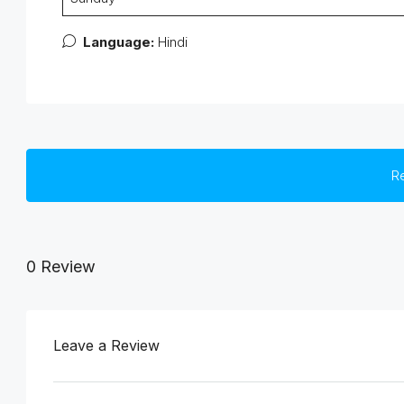
Language:
Hindi
R
0 Review
Leave a Review