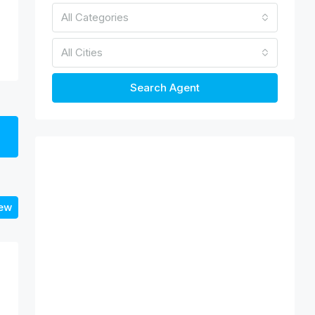
All Categories
All Cities
Search Agent
iew