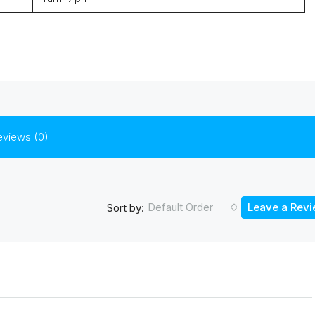
eviews (0)
Default Order
Leave a Rev
Sort by: