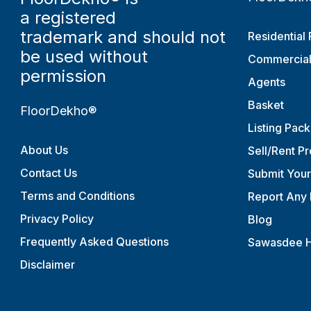
a registered
trademark and should not
Residential 
be used without
Commercial
permission
Agents
Basket
FloorDekho®
Listing Pac
About Us
Sell/Rent P
Contact Us
Submit You
Terms and Conditions
Report Any 
Privacy Policy
Blog
Frequently Asked Questions
Sawasdee H
Disclaimer