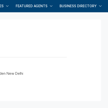
ES
FEATURED AGENTS
BUSINESS DIRECTORY
rden New Delhi