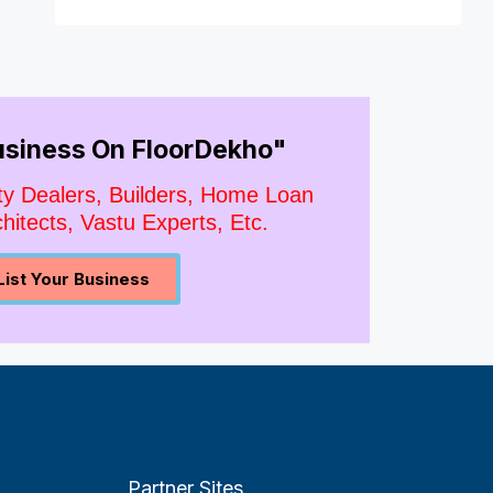
Business On FloorDekho"
ty Dealers, Builders, Home Loan
hitects, Vastu Experts, Etc.
List Your Business
Partner Sites