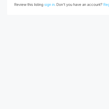
Review this listing
sign in
. Don't you have an account?
Reg