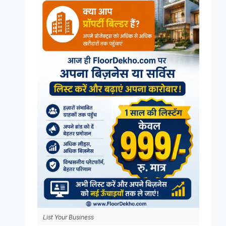
List Your Business