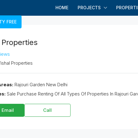
HOME
PROJECTS
PROPERTI
TY FREE
 Properties
views
ishal Properties
Areas:
Rajouri Garden New Delhi
es:
Sale Purchase Renting Of All Types Of Properties In Rajouri Ga
 Email
Call