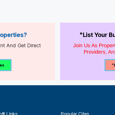
roperties?
"List Your 
ent And Get Direct
Join Us As Proper
Providers, Arc
ies
"
o® Links
Popular Cites