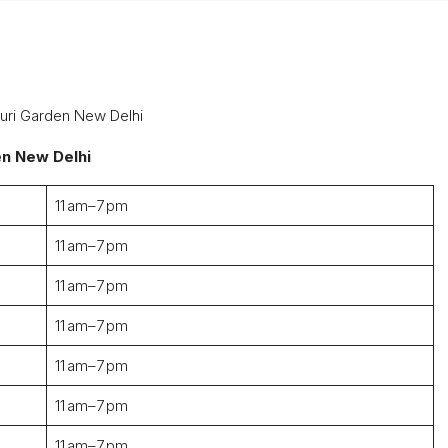
ouri Garden New Delhi
en New Delhi
11 am–7 pm
11 am–7 pm
11 am–7 pm
11 am–7 pm
11 am–7 pm
11 am–7 pm
11 am–7 pm