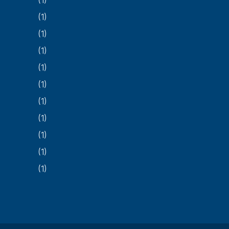
(1)
(1)
(1)
(1)
(1)
(1)
(1)
(1)
(1)
(1)
(1)