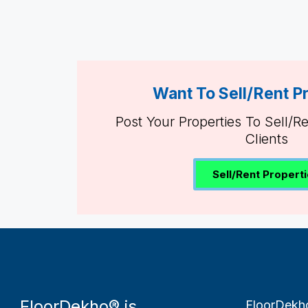
Want To Sell/Rent P
Post Your Properties To Sell/R
Clients
Sell/Rent Propert
FloorDekho® is
FloorDekh