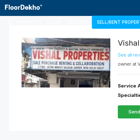
SELL/RENT PROPER
7289011750
LOGIN
REGISTER
Vishal
See all re
owner
at
V
Service 
Specialti
Send