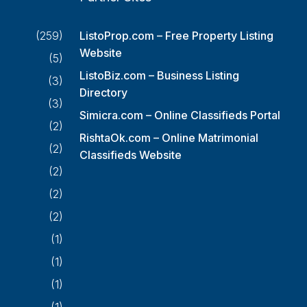
(259)
ListoProp.com – Free Property Listing
Website
(5)
ListoBiz.com – Business Listing
(3)
Directory
(3)
Simicra.com – Online Classifieds Portal
(2)
RishtaOk.com – Online Matrimonial
(2)
Classifieds Website
(2)
(2)
(2)
(1)
(1)
(1)