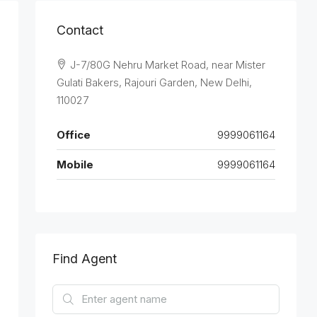
Contact
J-7/80G Nehru Market Road, near Mister
Gulati Bakers, Rajouri Garden, New Delhi,
110027
Office
9999061164
Mobile
9999061164
Find Agent