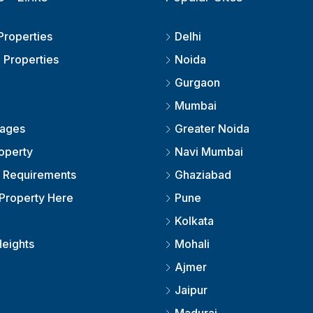
Properties
Delhi
 Properties
Noida
Gurgaon
Mumbai
kages
Greater Noida
roperty
Navi Mumbai
r Requirements
Ghaziabad
Property Here
Pune
Kolkata
eights
Mohali
Ajmer
Jaipur