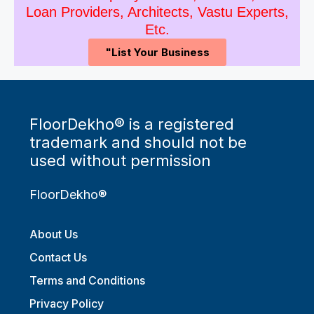
Loan Providers, Architects, Vastu Experts,
Etc.
"List Your Business
FloorDekho® is a registered
trademark and should not be
used without permission
FloorDekho®
About Us
Contact Us
Terms and Conditions
Privacy Policy