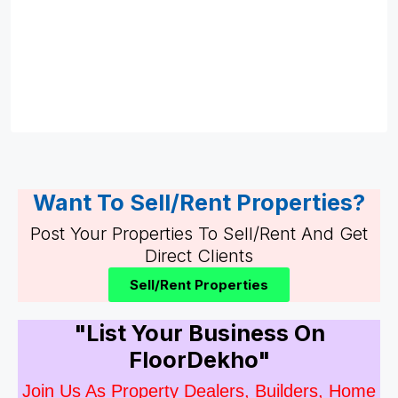
Want To Sell/Rent Properties?
Post Your Properties To Sell/Rent And Get
Direct Clients
Sell/Rent Properties
"List Your Business On
FloorDekho"
Join Us As Property Dealers, Builders, Home