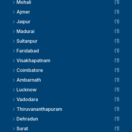
Mohali
(1)
Ajmer
(1)
Jaipur
(1)
Madurai
(1)
Sultanpur
(1)
Faridabad
(1)
Visakhapatnam
(1)
Coimbatore
(1)
Ambarnath
(1)
Lucknow
(1)
Vadodara
(1)
Thiruvananthapuram
(1)
Dehradun
(1)
Surat
(1)