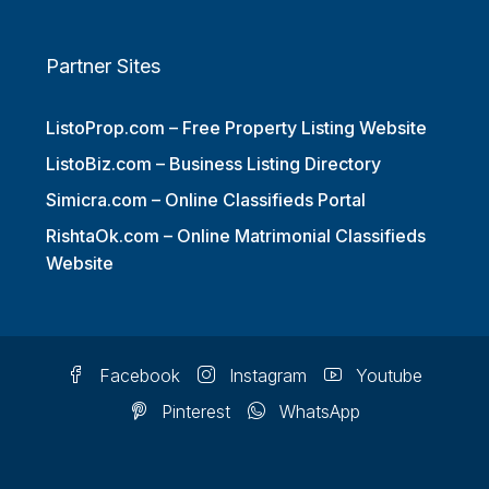
Partner Sites
ListoProp.com – Free Property Listing Website
ListoBiz.com – Business Listing Directory
Simicra.com – Online Classifieds Portal
RishtaOk.com – Online Matrimonial Classifieds
Website
Facebook
Instagram
Youtube
Pinterest
WhatsApp