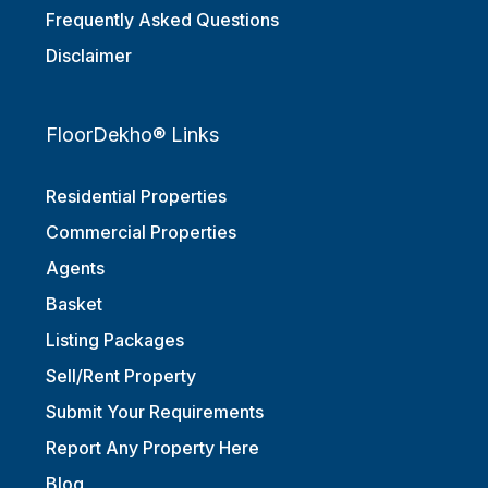
Frequently Asked Questions
Disclaimer
FloorDekho® Links
Residential Properties
Commercial Properties
Agents
Basket
Listing Packages
Sell/Rent Property
Submit Your Requirements
Report Any Property Here
Blog