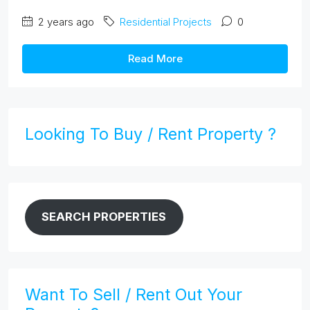
2 years ago
Residential Projects
0
Read More
Looking To Buy / Rent Property ?
SEARCH PROPERTIES
Want To Sell / Rent Out Your