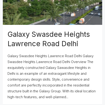
Galaxy Swasdee Heights
Lawrence Road Delhi
Galaxy Swasdee Heights Lawrence Road Delhi Galaxy
Swasdee Heights Lawrence Road Delhi Overview The
exquisitely constructed Galaxy Sawasdee Heights in
Delhi is an example of an extravagant lifestyle and
contemporary design skills. Style, convenience and
comfort are perfectly incorporated in the residential
structure built in the Galaxy Group. With its ideal location
high-tech features, and well-planned...