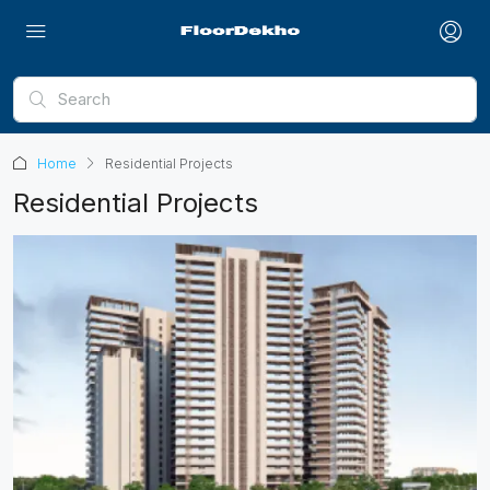
Home
Residential Projects
Residential Projects