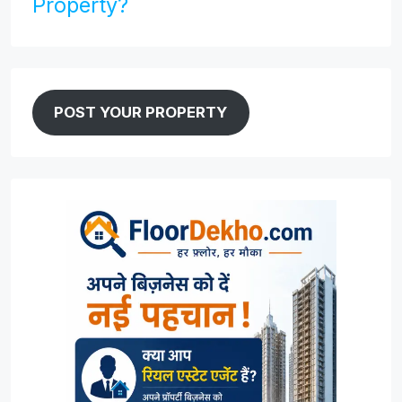
Property?
POST YOUR PROPERTY