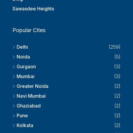
Sawasdee Heights
Popular Cites
Delhi
(259)
Noida
(5)
Gurgaon
(3)
Mumbai
(3)
Greater Noida
(2)
Navi Mumbai
(2)
Ghaziabad
(2)
Pune
(2)
Kolkata
(2)